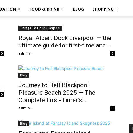
DATION
FOOD & DRINK
BLOG
SHOPPING
Things To Do In Liverpool
Royal Albert Dock Liverpool — the
ultimate guide for first-time and...
admin
-
0
0
Blog
Journey to Hell Blackpool
..
Pleasure Beach 2025 — The
0
Complete First-Timer’s...
admin
-
0
Blog