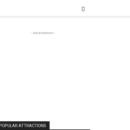
- Advertisement -
POPULAR ATTRACTIONS