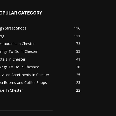
OPULAR CATEGORY
gh Street Shops
116
log
111
staurants In Chester
73
ings To Do In Chester
55
tels In Chester
41
ings To Do In Cheshire
30
rviced Apartments In Chester
25
ea Rooms and Coffee Shops
23
bs In Chester
22