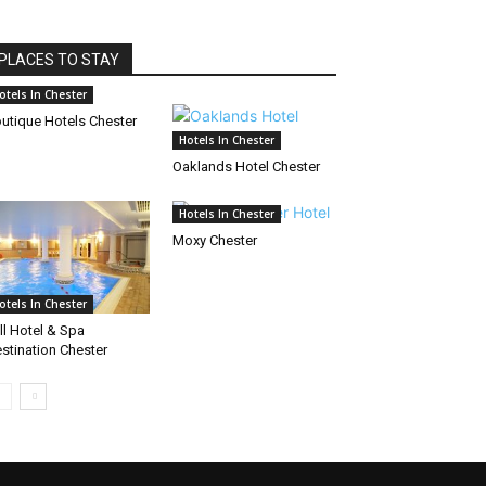
PLACES TO STAY
otels In Chester
utique Hotels Chester
Hotels In Chester
Oaklands Hotel Chester
Hotels In Chester
Moxy Chester
otels In Chester
ll Hotel & Spa
stination Chester