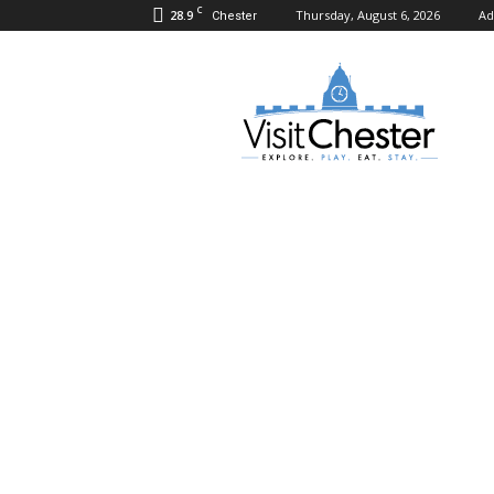
C
28.9
Thursday, August 6, 2026
Ad
Chester
Visit
Chester