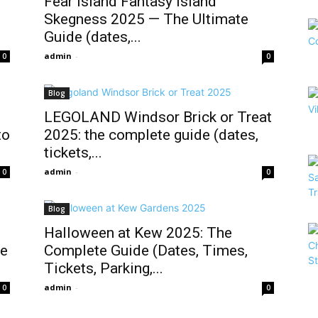
Fear Island Fantasy Island
Skegness 2025 — The Ultimate
Guide (dates,...
admin
-
0
0
Blog
LEGOLAND Windsor Brick or Treat
to
2025: the complete guide (dates,
tickets,...
admin
-
0
0
Blog
Halloween at Kew 2025: The
de
Complete Guide (Dates, Times,
Tickets, Parking,...
admin
-
0
0