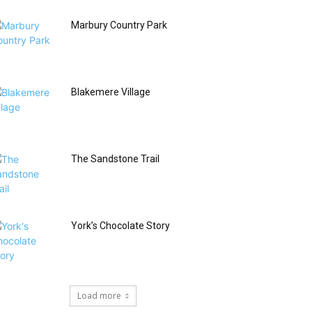
Marbury Country Park
Blakemere Village
The Sandstone Trail
York’s Chocolate Story
Load more