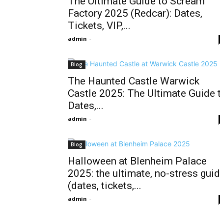
The Ultimate Guide to Scream
Factory 2025 (Redcar): Dates,
Tickets, VIP,...
admin
-
Blog
The Haunted Castle Warwick
Castle 2025: The Ultimate Guide 
Dates,...
admin
-
Blog
Halloween at Blenheim Palace
2025: the ultimate, no-stress gui
(dates, tickets,...
admin
-