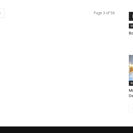
Page 3 of 56
H
Bo
H
Mi
De