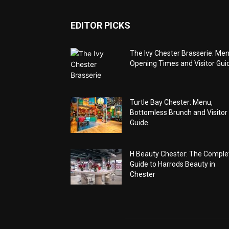
EDITOR PICKS
The Ivy Chester Brasserie: Men
Opening Times and Visitor Gui
Turtle Bay Chester: Menu,
Bottomless Brunch and Visitor
Guide
H Beauty Chester: The Comple
Guide to Harrods Beauty in
Chester