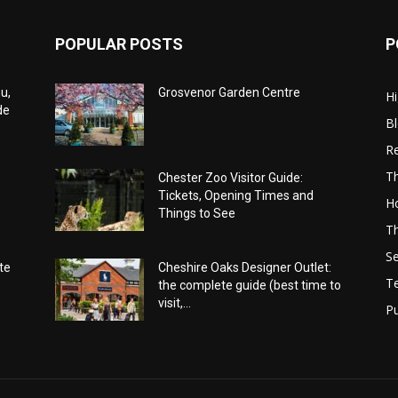
POPULAR POSTS
P
u,
Grosvenor Garden Centre
Hi
de
B
Re
Th
Chester Zoo Visitor Guide:
Tickets, Opening Times and
Ho
Things to See
Th
Se
te
Cheshire Oaks Designer Outlet:
T
the complete guide (best time to
visit,...
Pu