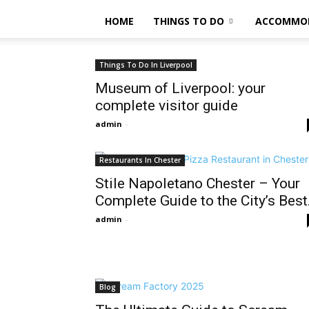
HOME
THINGS TO DO
ACCOMMO
Things To Do In Liverpool
Museum of Liverpool: your
complete visitor guide
admin
-
Restaurants In Chester
Stile Napoletano Chester – Your
Complete Guide to the City’s Best.
admin
-
Blog