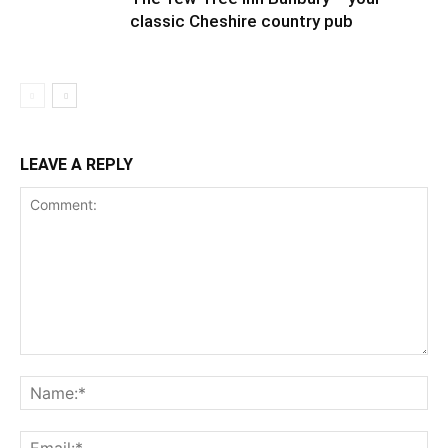
classic Cheshire country pub
LEAVE A REPLY