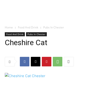
Home
Food And Drink
Pubs In Chester
Food And Drink
Pubs In Chester
Cheshire Cat