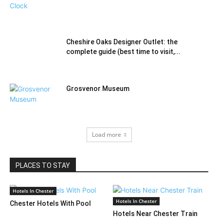
Cheshire Oaks Designer Outlet: the
complete guide (best time to visit,...
Grosvenor Museum
Load more
PLACES TO STAY
Hotels In Chester
Hotels In Chester
Chester Hotels With Pool
Hotels Near Chester Train