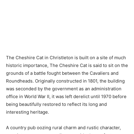
The Cheshire Cat in Christleton is built on a site of much
historic importance, The Cheshire Cat is said to sit on the
grounds of a battle fought between the Cavaliers and
Roundheads. Originally constructed in 1801, the building
was seconded by the government as an administration
office in World War II, it was left derelict until 1970 before
being beautifully restored to reflect its long and
interesting heritage.
A country pub oozing rural charm and rustic character,