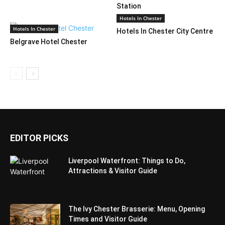
Station
Hotels In Chester
Hotels In Chester
Hotels In Chester City Centre
Belgrave Hotel Chester
EDITOR PICKS
Liverpool Waterfront: Things to Do,
Attractions & Visitor Guide
The Ivy Chester Brasserie: Menu, Opening
Times and Visitor Guide