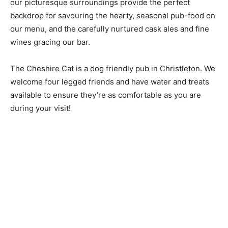
our picturesque surroundings provide the perfect
backdrop for savouring the hearty, seasonal pub-food on
our menu, and the carefully nurtured cask ales and fine
wines gracing our bar.
The Cheshire Cat is a dog friendly pub in Christleton. We
welcome four legged friends and have water and treats
available to ensure they’re as comfortable as you are
during your visit!