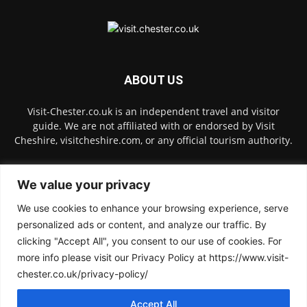
ABOUT US
Visit-Chester.co.uk is an independent travel and visitor
guide. We are not affiliated with or endorsed by Visit
Cheshire, visitcheshire.com, or any official tourism authority.
Contact us:
hello@visit-chester.co.uk
We value your privacy
We use cookies to enhance your browsing experience, serve
FOLLOW US
personalized ads or content, and analyze our traffic. By
clicking "Accept All", you consent to our use of cookies. For
more info please visit our Privacy Policy at https://www.visit-
chester.co.uk/privacy-policy/
Accept All