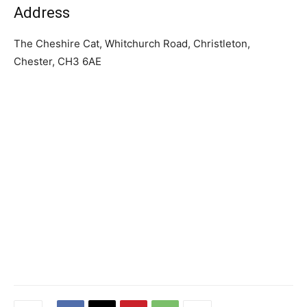
Address
The Cheshire Cat, Whitchurch Road, Christleton,
Chester, CH3 6AE