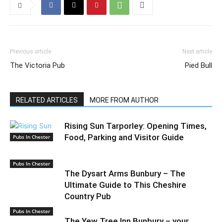
Previous article
Next article
The Victoria Pub
Pied Bull
RELATED ARTICLES
MORE FROM AUTHOR
Rising Sun Tarporley: Opening Times,
Food, Parking and Visitor Guide
Pubs In Chester
Pubs In Chester
The Dysart Arms Bunbury – The
Ultimate Guide to This Cheshire
Country Pub
Pubs In Chester
The Yew Tree Inn Bunbury – your