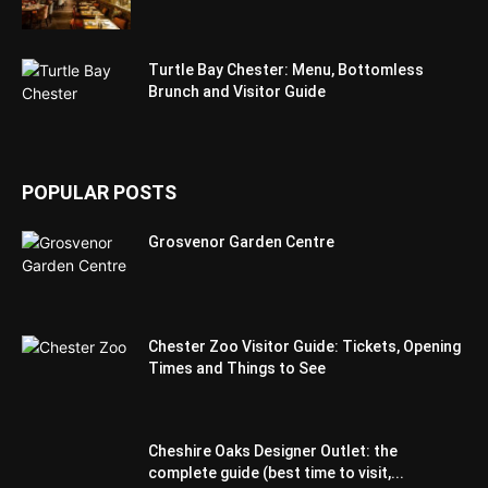
Turtle Bay Chester: Menu, Bottomless
Brunch and Visitor Guide
POPULAR POSTS
Grosvenor Garden Centre
Chester Zoo Visitor Guide: Tickets, Opening
Times and Things to See
Cheshire Oaks Designer Outlet: the
complete guide (best time to visit,...