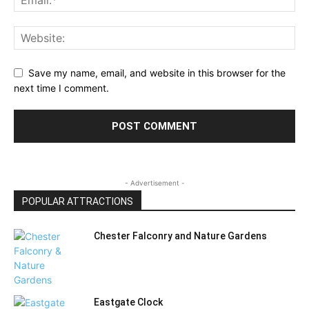
Save my name, email, and website in this browser for the
next time I comment.
- Advertisement -
POPULAR ATTRACTIONS
Chester Falconry and Nature Gardens
Eastgate Clock