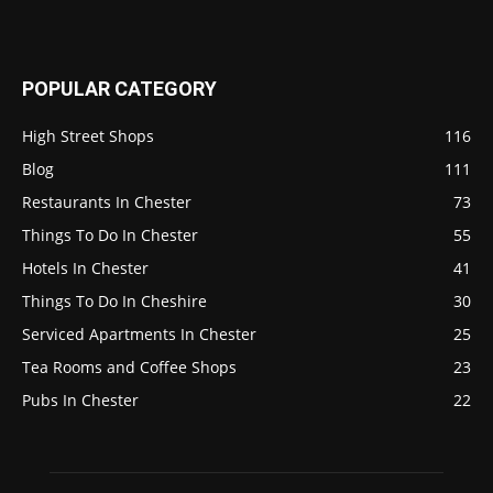
POPULAR CATEGORY
High Street Shops
116
Blog
111
Restaurants In Chester
73
Things To Do In Chester
55
Hotels In Chester
41
Things To Do In Cheshire
30
Serviced Apartments In Chester
25
Tea Rooms and Coffee Shops
23
Pubs In Chester
22