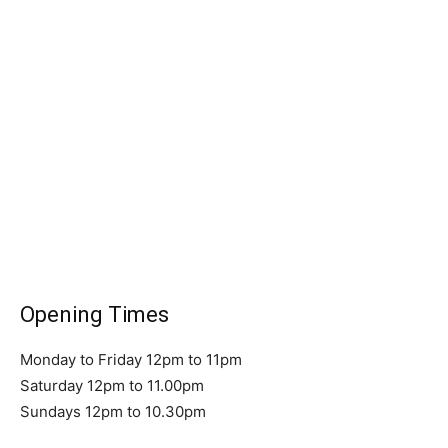
Opening Times
Monday to Friday 12pm to 11pm
Saturday 12pm to 11.00pm
Sundays 12pm to 10.30pm