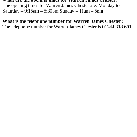
The opening times for Warren James Chester are: Monday to
Saturday – 9:15am – 5:30pm Sunday – 11am – 5pm
What is the telephone number for Warren James Chester?
The telephone number for Warren James Chester is 01244 318 691