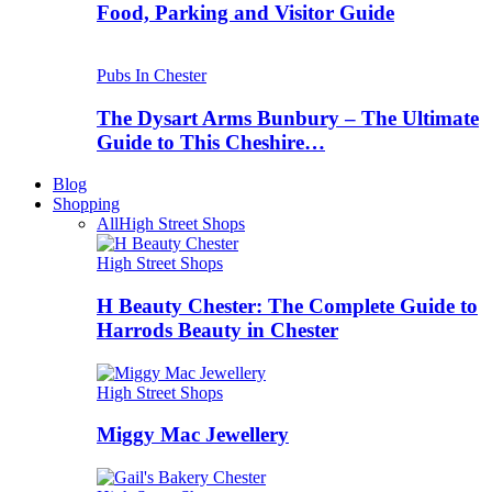
Food, Parking and Visitor Guide
Pubs In Chester
The Dysart Arms Bunbury – The Ultimate
Guide to This Cheshire…
Blog
Shopping
All
High Street Shops
High Street Shops
H Beauty Chester: The Complete Guide to
Harrods Beauty in Chester
High Street Shops
Miggy Mac Jewellery