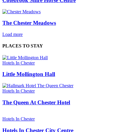
Cotebrook Shire Horse Centre
The Chester Meadows
Load more
PLACES TO STAY
Hotels In Chester
Little Mollington Hall
Hotels In Chester
The Queen At Chester Hotel
Hotels In Chester
Hotels In Chester City Centre