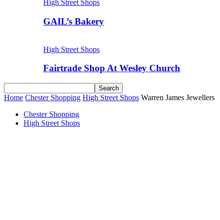
High Street Shops
GAIL’s Bakery
High Street Shops
Fairtrade Shop At Wesley Church
Home
Chester Shopping
High Street Shops
Warren James Jewellers
Chester Shopping
High Street Shops