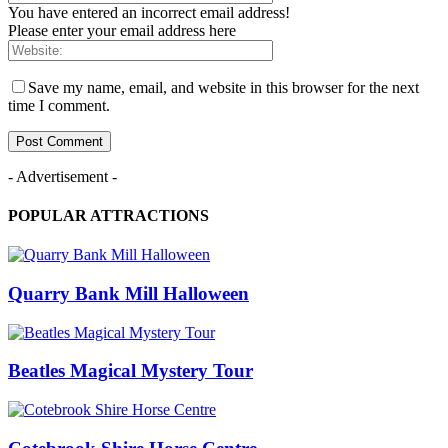
You have entered an incorrect email address!
Please enter your email address here
Save my name, email, and website in this browser for the next
time I comment.
- Advertisement -
POPULAR ATTRACTIONS
Quarry Bank Mill Halloween
Beatles Magical Mystery Tour