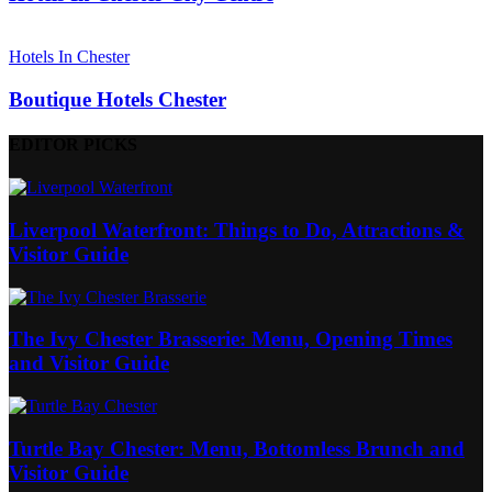
Hotels In Chester
Boutique Hotels Chester
EDITOR PICKS
Liverpool Waterfront: Things to Do, Attractions &
Visitor Guide
The Ivy Chester Brasserie: Menu, Opening Times
and Visitor Guide
Turtle Bay Chester: Menu, Bottomless Brunch and
Visitor Guide