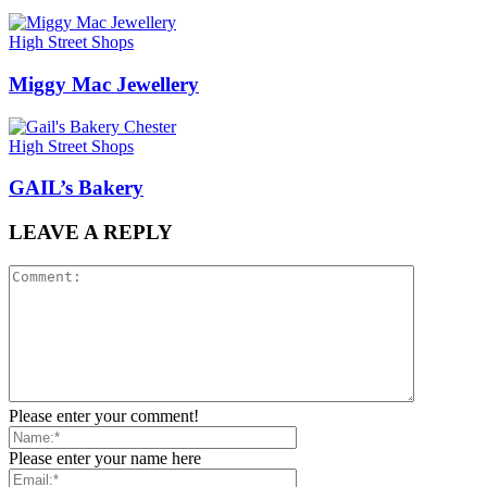
High Street Shops
Miggy Mac Jewellery
High Street Shops
GAIL’s Bakery
LEAVE A REPLY
Please enter your comment!
Please enter your name here