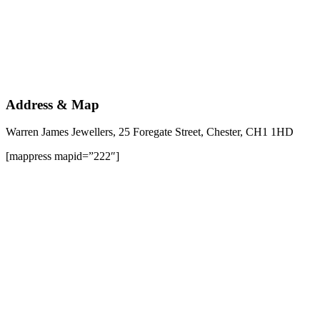
Address & Map
Warren James Jewellers, 25 Foregate Street, Chester, CH1 1HD
[mappress mapid=”222″]