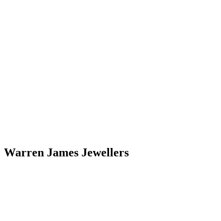
Warren James Jewellers