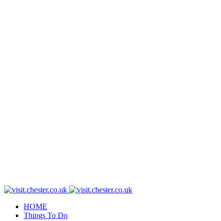
HOME
Things To Do