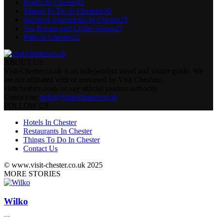
Hotels In Chester
41
Things To Do In Cheshire
30
Serviced Apartments In Chester
25
Tea Rooms and Coffee Shops
23
Pubs In Chester
22
ABOUT US
Visit-Chester.co.uk is an independent travel and visitor guide. We
are not affiliated with or endorsed by Visit Cheshire,
visitcheshire.com, or any official tourism authority.
Contact us:
hello@visit-chester.co.uk
FOLLOW US
Hotels In Chester
Restaurants In Chester
Things To Do In Chester
Contact Us
© www.visit-chester.co.uk 2025
MORE STORIES
Wilko