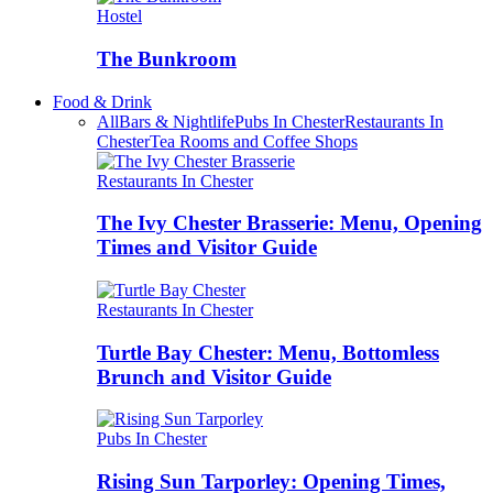
Hostel
The Bunkroom
Food & Drink
All
Bars & Nightlife
Pubs In Chester
Restaurants In
Chester
Tea Rooms and Coffee Shops
Restaurants In Chester
The Ivy Chester Brasserie: Menu, Opening
Times and Visitor Guide
Restaurants In Chester
Turtle Bay Chester: Menu, Bottomless
Brunch and Visitor Guide
Pubs In Chester
Rising Sun Tarporley: Opening Times,