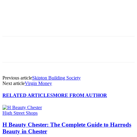
Previous article
Skipton Building Society
Next article
Virgin Money
RELATED ARTICLES
MORE FROM AUTHOR
High Street Shops
H Beauty Chester: The Complete Guide to Harrods
Beauty in Chester