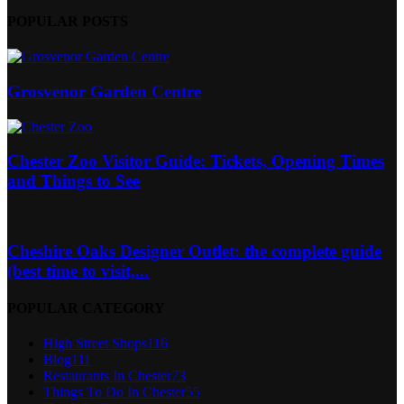
POPULAR POSTS
Grosvenor Garden Centre
Chester Zoo Visitor Guide: Tickets, Opening Times
and Things to See
Cheshire Oaks Designer Outlet: the complete guide
(best time to visit,...
POPULAR CATEGORY
High Street Shops
116
Blog
111
Restaurants In Chester
73
Things To Do In Chester
55