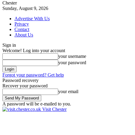
Chester
Sunday, August 9, 2026
Advertise With Us
Privacy
Contact
About Us
Sign in
Welcome! Log into your account
your username
your password
Forgot your password? Get help
Password recovery
Recover your password
your email
A password will be e-mailed to you.
Visit Chester