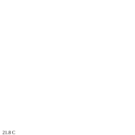
21.8
C