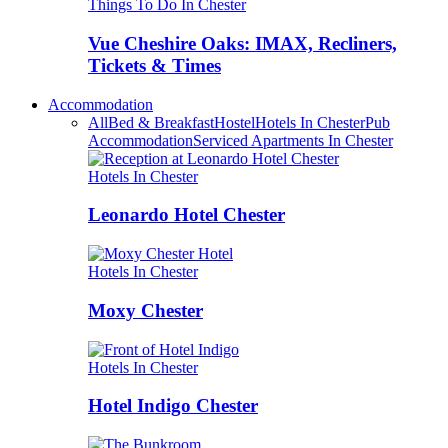
Things To Do In Chester
Vue Cheshire Oaks: IMAX, Recliners,
Tickets & Times
Accommodation
All
Bed & Breakfast
Hostel
Hotels In Chester
Pub
Accommodation
Serviced Apartments In Chester
Hotels In Chester
Leonardo Hotel Chester
Hotels In Chester
Moxy Chester
Hotels In Chester
Hotel Indigo Chester