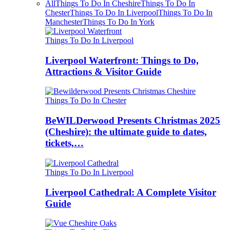
All
Things To Do In Cheshire
Things To Do In
Chester
Things To Do In Liverpool
Things To Do In
Manchester
Things To Do In York
Things To Do In Liverpool
Liverpool Waterfront: Things to Do,
Attractions & Visitor Guide
Things To Do In Chester
BeWILDerwood Presents Christmas 2025
(Cheshire): the ultimate guide to dates,
tickets,…
Things To Do In Liverpool
Liverpool Cathedral: A Complete Visitor
Guide