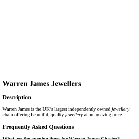
Warren James Jewellers
Description
Warren James is the UK’s largest independently owned
jewellery
chain offering beautiful, quality
jewellery
at an amazing price.
Frequently Asked Questions
What are the opening times for Warren James Chester?