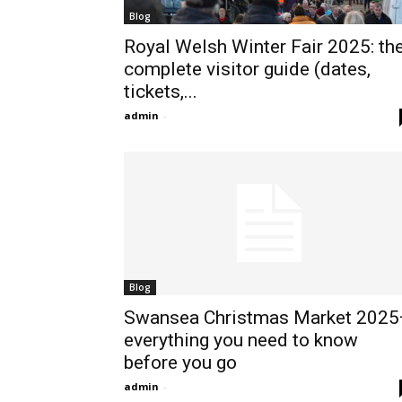
Blog
Royal Welsh Winter Fair 2025: th
complete visitor guide (dates,
tickets,...
admin
-
Blog
Swansea Christmas Market 202
everything you need to know
before you go
admin
-