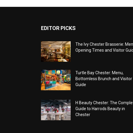
EDITOR PICKS
The Ivy Chester Brasserie: Men
Opening Times and Visitor Gui
Turtle Bay Chester: Menu,
Bottomless Brunch and Visitor
Guide
H Beauty Chester: The Comple
Guide to Harrods Beauty in
Chester