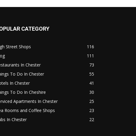
OPULAR CATEGORY
gh Street Shops
116
log
111
staurants In Chester
73
ings To Do In Chester
55
tels In Chester
41
ings To Do In Cheshire
30
rviced Apartments In Chester
25
ea Rooms and Coffee Shops
23
bs In Chester
22