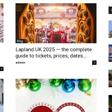
Blog
Lapland UK 2025 — the complete
guide to tickets, prices, dates...
admin
-
0
0