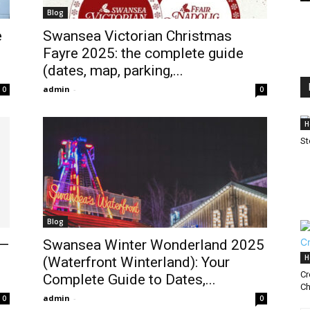
Blog
e
Swansea Victorian Christmas
Fayre 2025: the complete guide
(dates, map, parking,...
admin
-
0
0
H
St
Blog
5—
Swansea Winter Wonderland 2025
H
(Waterfront Winterland): Your
Cr
Complete Guide to Dates,...
Ch
admin
-
0
0