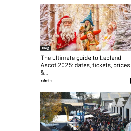
Blog
The ultimate guide to Lapland
Ascot 2025: dates, tickets, prices
&...
admin
-