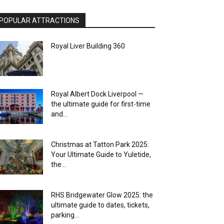
POPULAR ATTRACTIONS
Royal Liver Building 360
Royal Albert Dock Liverpool —
the ultimate guide for first-time
and...
Christmas at Tatton Park 2025:
Your Ultimate Guide to Yuletide,
the...
RHS Bridgewater Glow 2025: the
ultimate guide to dates, tickets,
parking...