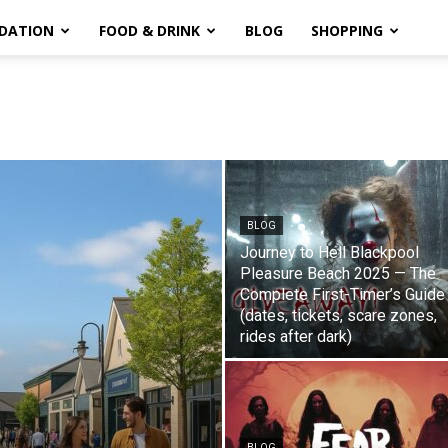
DATION
FOOD & DRINK
BLOG
SHOPPING
BLOG
Journey to Hell Blackpool
Pleasure Beach 2025 — The
Complete First-Timer’s Guide
(dates, tickets, scare zones,
rides after dark)
BLOG