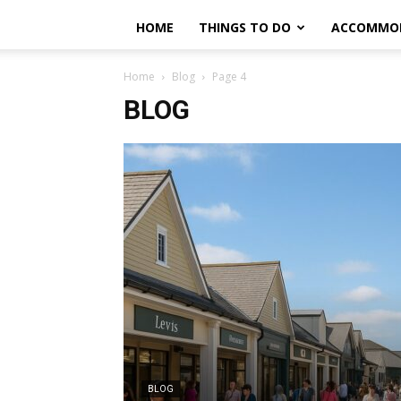
HOME
THINGS TO DO
ACCOMMO
Home
Blog
Page 4
BLOG
BLOG