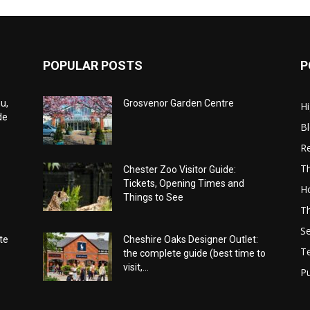
POPULAR POSTS
P
u,
Grosvenor Garden Centre
Hi
de
B
Re
Th
Chester Zoo Visitor Guide:
Tickets, Opening Times and
Ho
Things to See
Th
Se
te
Cheshire Oaks Designer Outlet:
T
the complete guide (best time to
visit,...
Pu