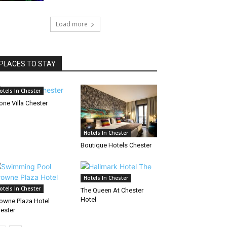
Load more
PLACES TO STAY
otels In Chester
one Villa Chester
Hotels In Chester
Boutique Hotels Chester
Hotels In Chester
otels In Chester
The Queen At Chester
Hotel
owne Plaza Hotel
ester