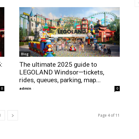
Blog
:
The ultimate 2025 guide to
LEGOLAND Windsor—tickets,
rides, queues, parking, map...
admin
-
0
0
1
Page 4 of 11