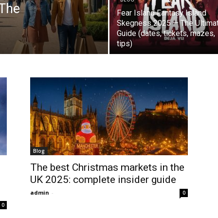
 The
Fear Island Fantasy Island
Skegness 2025 — The Ultima
Guide (dates, tickets, mazes,
tips)
Blog
The best Christmas markets in the
UK 2025: complete insider guide
admin
-
0
0