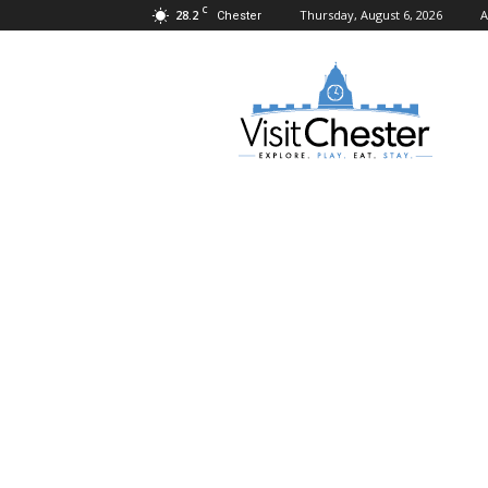
C
28.2
Thursday, August 6, 2026
A
Chester
Visit
Chester