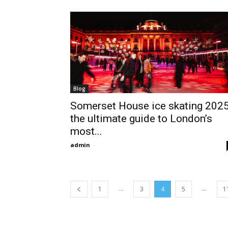
Blog
Somerset House ice skating 2025
the ultimate guide to London’s
most...
admin
-
...
...
1
3
4
5
1