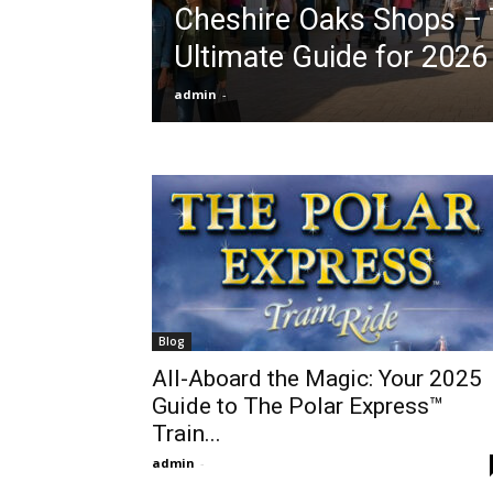
Cheshire Oaks Shops –
Ultimate Guide for 2026
admin
-
Blog
All-Aboard the Magic: Your 2025
Guide to The Polar Express™
Train...
admin
-