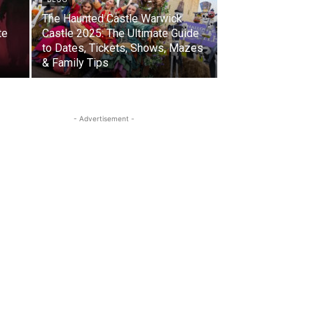
The Haunted Castle Warwick
te
Castle 2025: The Ultimate Guide
to Dates, Tickets, Shows, Mazes
& Family Tips
- Advertisement -