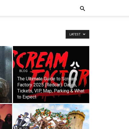
LATEST
BLOG
The Ultimate Guide to Scream
Factory 2025 (Redcar): Dates,
Tickets, VIP, Map, Parking & What
to Expect
BLOG