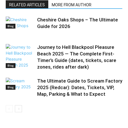
RELATED ARTICLES
MORE FROM AUTHOR
Cheshire Oaks Shops – The Ultimate
Guide for 2026
Blog
Journey to Hell Blackpool Pleasure
Beach 2025 — The Complete First-
Timer’s Guide (dates, tickets, scare
Blog
zones, rides after dark)
The Ultimate Guide to Scream Factory
2025 (Redcar): Dates, Tickets, VIP,
Blog
Map, Parking & What to Expect