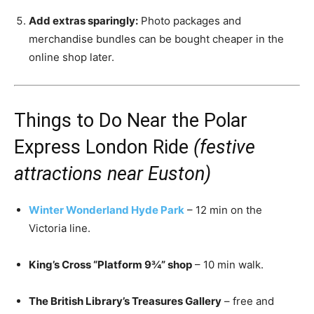
Add extras sparingly:
Photo packages and
merchandise bundles can be bought cheaper in the
online shop later.
Things to Do Near the Polar
Express London Ride
(festive
attractions near Euston)
Winter Wonderland Hyde Park
– 12 min on the
Victoria line.
King’s Cross “Platform 9¾” shop
– 10 min walk.
The British Library’s Treasures Gallery
– free and