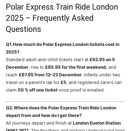
Polar Express Train Ride London
2025 – Frequently Asked
Questions
Q1. How much do Polar Express London tickets cost in
2025?
Standard adult-and-child tickets start at
£62.95 on 5
December
, rise to
£65.95 for the first weekend
, and
reach
£67.95 from 12–23 December
. Infants under two
travel on a parent’s lap for
£5
, and registered carers can
claim
50 % off one ticket
once proof is emailed.
Q2. Where does the Polar Express Train Ride London
depart from and how do I get there?
All journeys depart and finish at
London Euston Station
(NW1 2RT)
. The Northern and Victoria Underground lines