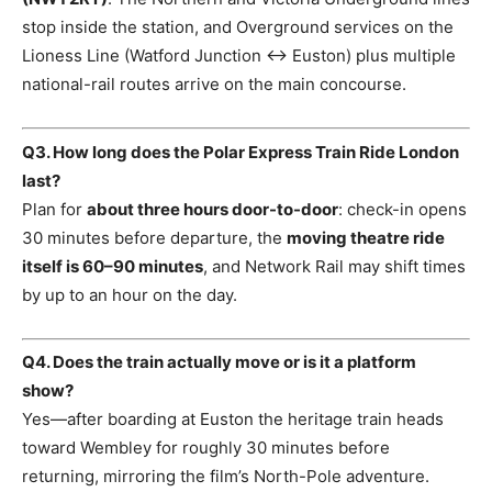
stop inside the station, and Overground services on the
Lioness Line (Watford Junction ↔ Euston) plus multiple
national-rail routes arrive on the main concourse.
Q3. How long does the Polar Express Train Ride London
last?
Plan for
about three hours door-to-door
: check-in opens
30 minutes before departure, the
moving theatre ride
itself is 60–90 minutes
, and Network Rail may shift times
by up to an hour on the day.
Q4. Does the train actually move or is it a platform
show?
Yes—after boarding at Euston the heritage train heads
toward Wembley for roughly 30 minutes before
returning, mirroring the film’s North-Pole adventure.