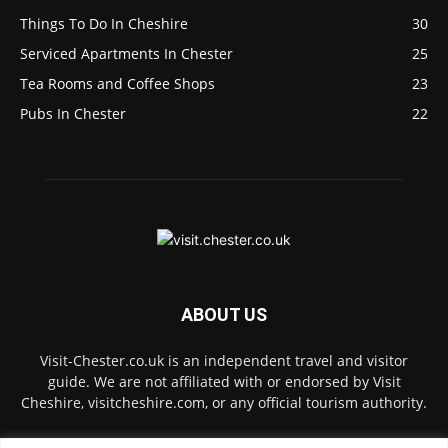
Things To Do In Cheshire
30
Serviced Apartments In Chester
25
Tea Rooms and Coffee Shops
23
Pubs In Chester
22
ABOUT US
Visit-Chester.co.uk is an independent travel and visitor
guide. We are not affiliated with or endorsed by Visit
Cheshire, visitcheshire.com, or any official tourism authority.
Contact us:
hello@visit-chester.co.uk