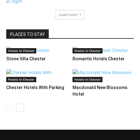
Load more
PLACES TO STAY
Hotels In Chester
Hotels In Chester
Stone Villa Chester
Romantic Hotels Chester
Hotels In Chester
Hotels In Chester
Chester Hotels With Parking
Macdonald New Blossoms
Hotel