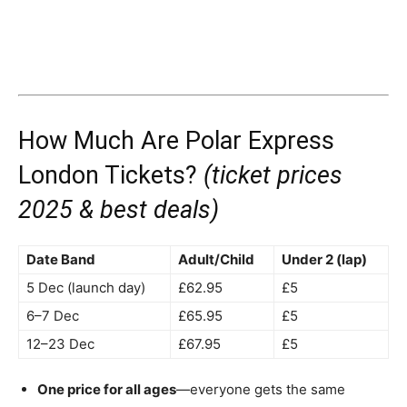
How Much Are Polar Express
London Tickets?
(ticket prices
2025 & best deals)
Date Band
Adult/Child
Under 2 (lap)
5 Dec (launch day)
£62.95
£5
6–7 Dec
£65.95
£5
12–23 Dec
£67.95
£5
One price for all ages
—everyone gets the same