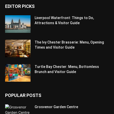
EDITOR PICKS
Liverpool Waterfront: Things to Do,
Attractions & Visitor Guide
The Ivy Chester Brasserie: Menu, Opening
Times and Visitor Guide
Turtle Bay Chester: Menu, Bottomless
Brunch and Visitor Guide
POPULAR POSTS
Grosvenor Garden Centre