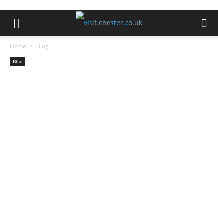
Home
Blog
Blog