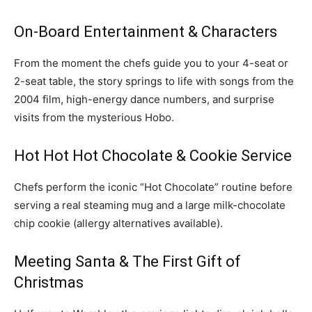
On-Board Entertainment & Characters
From the moment the chefs guide you to your 4-seat or
2-seat table, the story springs to life with songs from the
2004 film, high-energy dance numbers, and surprise
visits from the mysterious Hobo.
Hot Hot Hot Chocolate & Cookie Service
Chefs perform the iconic “Hot Chocolate” routine before
serving a real steaming mug and a large milk-chocolate
chip cookie (allergy alternatives available).
Meeting Santa & The First Gift of
Christmas