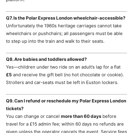
Q7. Is the Polar Express London wheelchair-accessible?
Unfortunately the 1960s heritage carriages cannot take
wheelchairs or pushchairs; all passengers must be able
to step up into the train and walk to their seats.
Q8. Are babies and toddlers allowed?
Yes—children under two ride on an adult’s lap for a flat
£5
and receive the gift bell (no hot chocolate or cookie).
Strollers and car-seats must be left in Euston lockers.
Q9. Can I refund or reschedule my Polar Express London
tickets?
You can change or cancel
more than 60 days
before
travel for a £15 admin fee; within 60 days no refunds are
given unless the operator cancels the event. Service fees