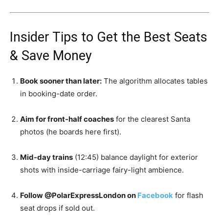
Insider Tips to Get the Best Seats
& Save Money
Book sooner than later:
The algorithm allocates tables
in booking-date order.
Aim for front-half coaches
for the clearest Santa
photos (he boards here first).
Mid-day trains
(12:45) balance daylight for exterior
shots with inside-carriage fairy-light ambience.
Follow @PolarExpressLondon on
Facebook
for flash
seat drops if sold out.