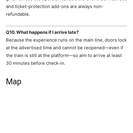
and ticket-protection add-ons are always non-
refundable.
Q10. What happens if I arrive late?
Because the experience runs on the main line, doors lock
at the advertised time and cannot be reopened—even if
the train is still at the platform—so aim to arrive at least
30 minutes before check-in.
Map