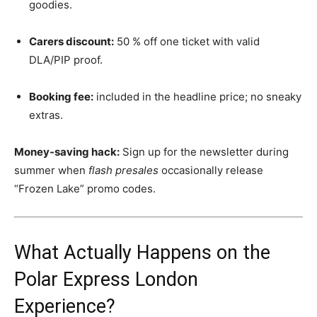
goodies.
Carers discount:
50 % off one ticket with valid
DLA/PIP proof.
Booking fee:
included in the headline price; no sneaky
extras.
Money-saving hack:
Sign up for the newsletter during
summer when
flash presales
occasionally release
“Frozen Lake” promo codes.
What Actually Happens on the
Polar Express London
Experience?