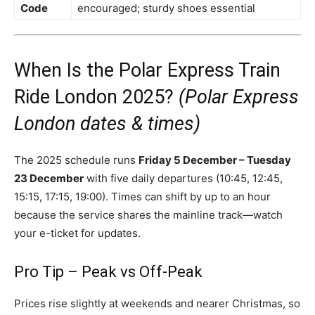
Code
encouraged; sturdy shoes essential
When Is the Polar Express Train
Ride London 2025?
(Polar Express
London dates & times)
The 2025 schedule runs
Friday 5 December – Tuesday
23 December
with five daily departures (10:45, 12:45,
15:15, 17:15, 19:00). Times can shift by up to an hour
because the service shares the mainline track—watch
your e-ticket for updates.
Pro Tip – Peak vs Off-Peak
Prices rise slightly at weekends and nearer Christmas, so