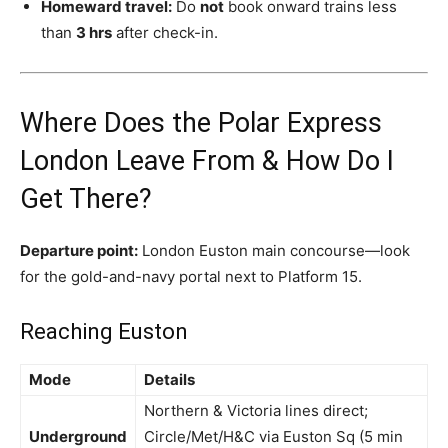
Homeward travel:
Do
not
book onward trains less
than
3 hrs
after check-in.
Where Does the Polar Express
London Leave From & How Do I
Get There?
Departure point:
London Euston main concourse—look
for the gold-and-navy portal next to Platform 15.
Reaching Euston
Mode
Details
Northern & Victoria lines direct;
Underground
Circle/Met/H&C via Euston Sq (5 min