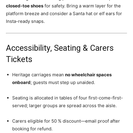
closed-toe shoes
for safety. Bring a warm layer for the
platform breeze and consider a Santa hat or elf ears for
Insta-ready snaps.
Accessibility, Seating & Carers
Tickets
Heritage carriages mean
no wheelchair spaces
onboard
; guests must step up unaided.
Seating is allocated in tables of four first-come-first-
served; larger groups are spread across the aisle.
Carers eligible for 50 % discount—email proof after
booking for refund.