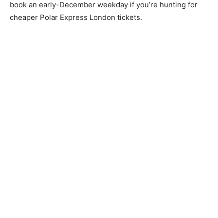
book an early-December weekday if you’re hunting for
cheaper Polar Express London tickets.