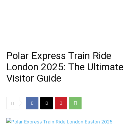
Polar Express Train Ride
London 2025: The Ultimate
Visitor Guide