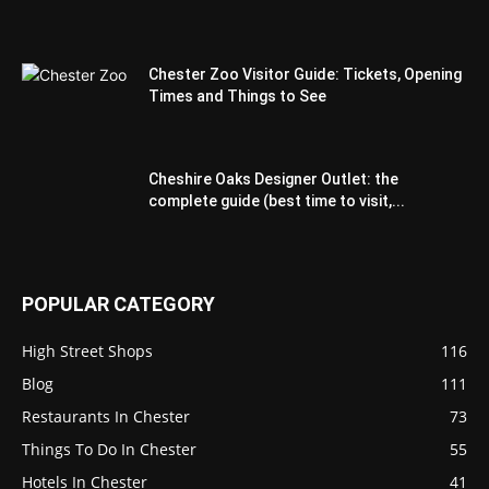
Chester Zoo Visitor Guide: Tickets, Opening
Times and Things to See
Cheshire Oaks Designer Outlet: the
complete guide (best time to visit,...
POPULAR CATEGORY
High Street Shops
116
Blog
111
Restaurants In Chester
73
Things To Do In Chester
55
Hotels In Chester
41