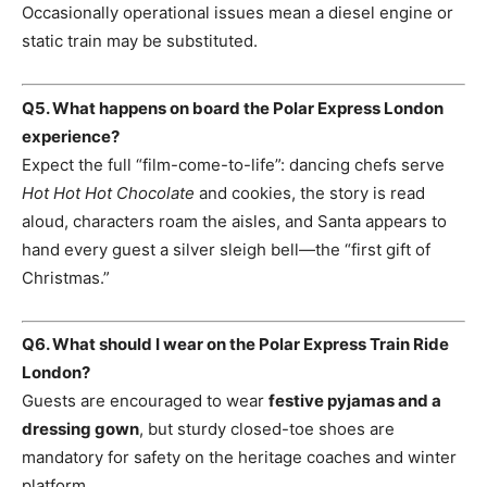
Occasionally operational issues mean a diesel engine or
static train may be substituted.
Q5. What happens on board the Polar Express London
experience?
Expect the full “film-come-to-life”: dancing chefs serve
Hot Hot Hot Chocolate
and cookies, the story is read
aloud, characters roam the aisles, and Santa appears to
hand every guest a silver sleigh bell—the “first gift of
Christmas.”
Q6. What should I wear on the Polar Express Train Ride
London?
Guests are encouraged to wear
festive pyjamas and a
dressing gown
, but sturdy closed-toe shoes are
mandatory for safety on the heritage coaches and winter
platform.