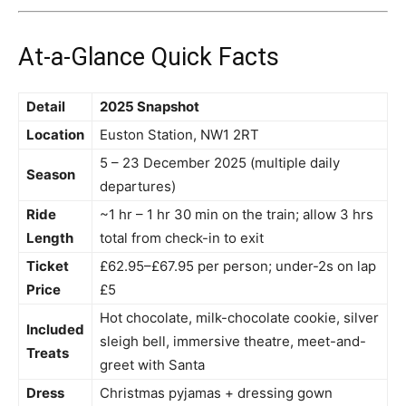
At-a-Glance Quick Facts
Detail
2025 Snapshot
Location
Euston Station, NW1 2RT
5 – 23 December 2025 (multiple daily
Season
departures)
Ride
~1 hr – 1 hr 30 min on the train; allow 3 hrs
Length
total from check-in to exit
Ticket
£62.95–£67.95 per person; under-2s on lap
Price
£5
Hot chocolate, milk-chocolate cookie, silver
Included
sleigh bell, immersive theatre, meet-and-
Treats
greet with Santa
Dress
Christmas pyjamas + dressing gown