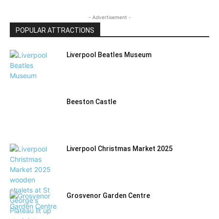
- Advertisement -
POPULAR ATTRACTIONS
Liverpool Beatles Museum
Beeston Castle
Liverpool Christmas Market 2025
Grosvenor Garden Centre