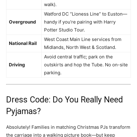
walk).
Watford DC “Lioness Line” to Euston—
Overground
handy if you’re pairing with Harry
Potter Studio Tour.
West Coast Main Line services from
National Rail
Midlands, North West & Scotland.
Avoid central traffic; park on the
Driving
outskirts and hop the Tube. No on-site
parking.
Dress Code: Do You Really Need
Pyjamas?
Absolutely! Families in matching Christmas PJs transform
the carriage into a walking picture book—but keep