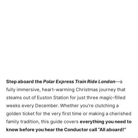
Step aboard the
Polar Express Train Ride London
—a
fully immersive, heart-warming Christmas journey that
steams out of Euston Station for just three magic-filled
weeks every December. Whether you’re clutching a
golden ticket for the very first time or making a cherished
family tradition, this guide covers
everything you need to
know before you hear the Conductor call “All aboard!”