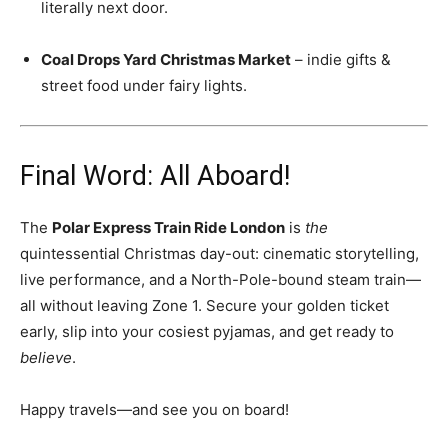
literally next door.
Coal Drops Yard Christmas Market
– indie gifts &
street food under fairy lights.
Final Word: All Aboard!
The
Polar Express Train Ride London
is
the
quintessential Christmas day-out: cinematic storytelling,
live performance, and a North-Pole-bound steam train—
all without leaving Zone 1. Secure your golden ticket
early, slip into your cosiest pyjamas, and get ready to
believe
.
Happy travels—and see you on board!