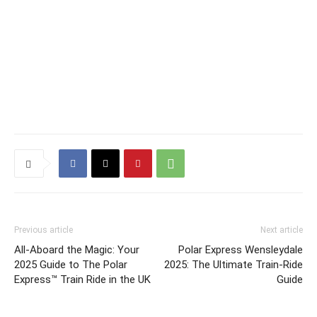
Previous article
Next article
All-Aboard the Magic: Your
Polar Express Wensleydale
2025 Guide to The Polar
2025: The Ultimate Train-Ride
Express™ Train Ride in the UK
Guide