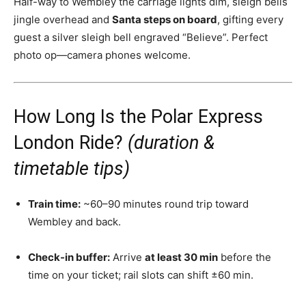
Half-way to Wembley the carriage lights dim, sleigh bells
jingle overhead and
Santa steps on board
, gifting every
guest a silver sleigh bell engraved “Believe”. Perfect
photo op—camera phones welcome.
How Long Is the Polar Express
London Ride?
(duration &
timetable tips)
Train time:
~60–90 minutes round trip toward
Wembley and back.
Check-in buffer:
Arrive
at least 30 min
before the
time on your ticket; rail slots can shift ±60 min.