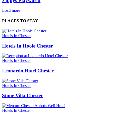
Zippys Playworld
Load more
PLACES TO STAY
Hotels In Chester
Hotels In Hoole Chester
Hotels In Chester
Leonardo Hotel Chester
Hotels In Chester
Stone Villa Chester
Hotels In Chester