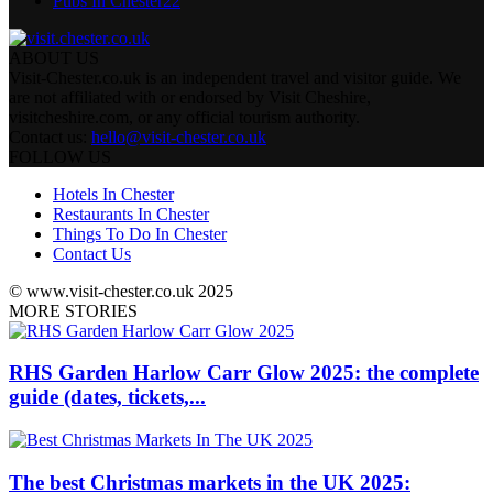
Pubs In Chester
22
ABOUT US
Visit-Chester.co.uk is an independent travel and visitor guide. We
are not affiliated with or endorsed by Visit Cheshire,
visitcheshire.com, or any official tourism authority.
Contact us:
hello@visit-chester.co.uk
FOLLOW US
Hotels In Chester
Restaurants In Chester
Things To Do In Chester
Contact Us
© www.visit-chester.co.uk 2025
MORE STORIES
RHS Garden Harlow Carr Glow 2025: the complete
guide (dates, tickets,...
The best Christmas markets in the UK 2025: