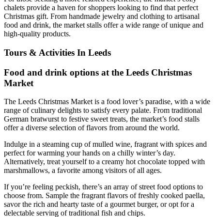
chalets provide a haven for shoppers looking to find that perfect
Christmas gift. From handmade jewelry and clothing to artisanal
food and drink, the market stalls offer a wide range of unique and
high-quality products.
Tours & Activities In Leeds
Food and drink options at the Leeds Christmas
Market
The Leeds Christmas Market is a food lover’s paradise, with a wide
range of culinary delights to satisfy every palate. From traditional
German bratwurst to festive sweet treats, the market’s food stalls
offer a diverse selection of flavors from around the world.
Indulge in a steaming cup of mulled wine, fragrant with spices and
perfect for warming your hands on a chilly winter’s day.
Alternatively, treat yourself to a creamy hot chocolate topped with
marshmallows, a favorite among visitors of all ages.
If you’re feeling peckish, there’s an array of street food options to
choose from. Sample the fragrant flavors of freshly cooked paella,
savor the rich and hearty taste of a gourmet burger, or opt for a
delectable serving of traditional fish and chips.