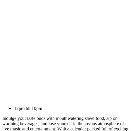
12pm till 10pm
Indulge your taste buds with mouthwatering street food, sip on
warming beverages, and lose yourself in the joyous atmosphere of
live music and entertainment. With a calendar packed full of exciting