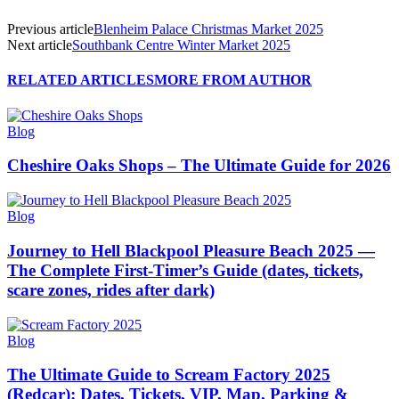
Previous article
Blenheim Palace Christmas Market 2025
Next article
Southbank Centre Winter Market 2025
RELATED ARTICLES
MORE FROM AUTHOR
Blog
Cheshire Oaks Shops – The Ultimate Guide for 2026
Blog
Journey to Hell Blackpool Pleasure Beach 2025 —
The Complete First-Timer’s Guide (dates, tickets,
scare zones, rides after dark)
Blog
The Ultimate Guide to Scream Factory 2025
(Redcar): Dates, Tickets, VIP, Map, Parking &