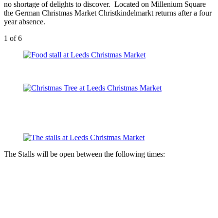
no shortage of delights to discover. Located on Millenium Square
the German Christmas Market Christkindelmarkt returns after a four
year absence.
1
of 6
The Stalls will be open between the following times: