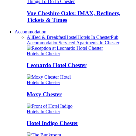
Things To Do In Chester
Vue Cheshire Oaks: IMAX, Recliners,
Tickets & Times
Accommodation
All
Bed & Breakfast
Hostel
Hotels In Chester
Pub
Accommodation
Serviced Apartments In Chester
Hotels In Chester
Leonardo Hotel Chester
Hotels In Chester
Moxy Chester
Hotels In Chester
Hotel Indigo Chester