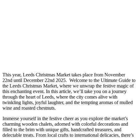
This year, Leeds Christmas Market takes place from November
22nd until December 22nd 2025. Welcome to the Ultimate Guide to
the Leeds Christmas Market, where we unwrap the festive magic of
this enchanting event. In this article, we’ll take you on a journey
through the heart of Leeds, where the city comes alive with
twinkling lights, joyful laughter, and the tempting aromas of mulled
wine and roasted chestnuts.
Immerse yourself in the festive cheer as you explore the market’s
charming wooden chalets, adorned with colorful decorations and
filled to the brim with unique gifts, handcrafted treasures, and
delectable treats. From local crafts to international delicacies, there’s