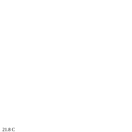
21.8
C