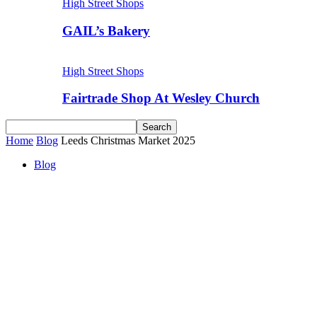
High Street Shops
GAIL’s Bakery
High Street Shops
Fairtrade Shop At Wesley Church
Home
Blog
Leeds Christmas Market 2025
Blog