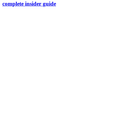
complete insider guide