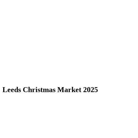
Leeds Christmas Market 2025