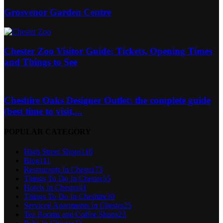
Grosvenor Garden Centre
Chester Zoo Visitor Guide: Tickets, Opening Times
and Things to See
Cheshire Oaks Designer Outlet: the complete guide
(best time to visit,...
POPULAR CATEGORY
High Street Shops
116
Blog
111
Restaurants In Chester
73
Things To Do In Chester
55
Hotels In Chester
41
Things To Do In Cheshire
30
Serviced Apartments In Chester
25
Tea Rooms and Coffee Shops
23