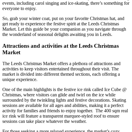
events, including carol singing and ice-skating, there’s something for
everyone to enjoy.
So, grab your winter coat, put on your favorite Christmas hat, and
get ready to experience the festive spirit at the Leeds Christmas
Market. Let this guide be your companion as you navigate through
the wonderland of seasonal delights awaiting you in Leeds.
Attractions and activities at the Leeds Christmas
Market
The Leeds Christmas Market offers a plethora of attractions and
activities to keep visitors entertained throughout their visit. The
market is divided into different themed sections, each offering a
unique experience.
One of the main highlights is the festive ice rink called Ice Cube @
Christmas, where visitors can glide and twirl on the ice while
surrounded by the twinkling lights and festive decorations. Skating
sessions are available for all ages and abilities, making it a perfect
activity for families and friends to enjoy together. The 400 sqm real
ice rink will feature a transparent marquee-styled roof to ensure
sessions can take place whatever the weather.
For those seeking a more relaxed experience, the market’s cozy