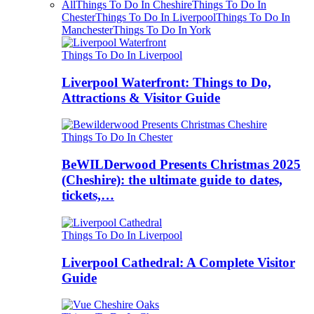
All
Things To Do In Cheshire
Things To Do In
Chester
Things To Do In Liverpool
Things To Do In
Manchester
Things To Do In York
Things To Do In Liverpool
Liverpool Waterfront: Things to Do,
Attractions & Visitor Guide
Things To Do In Chester
BeWILDerwood Presents Christmas 2025
(Cheshire): the ultimate guide to dates,
tickets,…
Things To Do In Liverpool
Liverpool Cathedral: A Complete Visitor
Guide