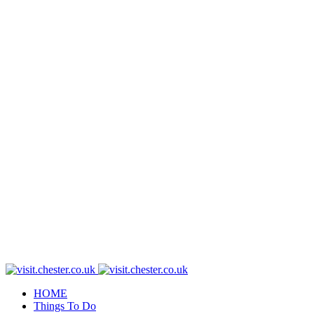
HOME
Things To Do