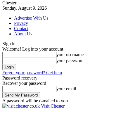
Chester
Sunday, August 9, 2026
Advertise With Us
Privacy
Contact
About Us
Sign in
Welcome! Log into your account
your username
your password
Forgot your password? Get help
Password recovery
Recover your password
your email
A password will be e-mailed to you.
Visit Chester