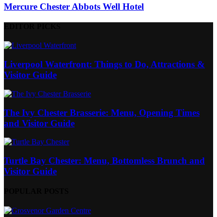
Mercure Chester Abbots Well Hotel
EDITOR PICKS
Liverpool Waterfront: Things to Do, Attractions &
Visitor Guide
The Ivy Chester Brasserie: Menu, Opening Times
and Visitor Guide
Turtle Bay Chester: Menu, Bottomless Brunch and
Visitor Guide
POPULAR POSTS