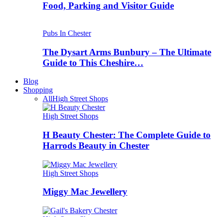
Food, Parking and Visitor Guide
Pubs In Chester
The Dysart Arms Bunbury – The Ultimate
Guide to This Cheshire…
Blog
Shopping
All
High Street Shops
High Street Shops
H Beauty Chester: The Complete Guide to
Harrods Beauty in Chester
High Street Shops
Miggy Mac Jewellery