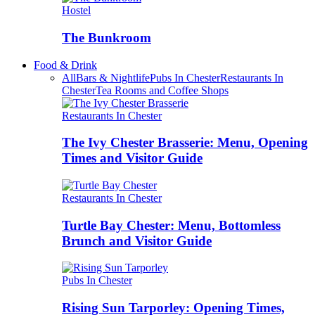
Hostel
The Bunkroom
Food & Drink
All
Bars & Nightlife
Pubs In Chester
Restaurants In
Chester
Tea Rooms and Coffee Shops
Restaurants In Chester
The Ivy Chester Brasserie: Menu, Opening
Times and Visitor Guide
Restaurants In Chester
Turtle Bay Chester: Menu, Bottomless
Brunch and Visitor Guide
Pubs In Chester
Rising Sun Tarporley: Opening Times,