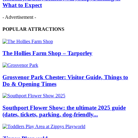
What to Expect
- Advertisement -
POPULAR ATTRACTIONS
The Hollies Farm Shop – Tarporley
Grosvenor Park Chester: Visitor Guide, Things to
Do & Opening Times
Southport Flower Show: the ultimate 2025 guide
(dates, tickets, parking, dog‑friendly...