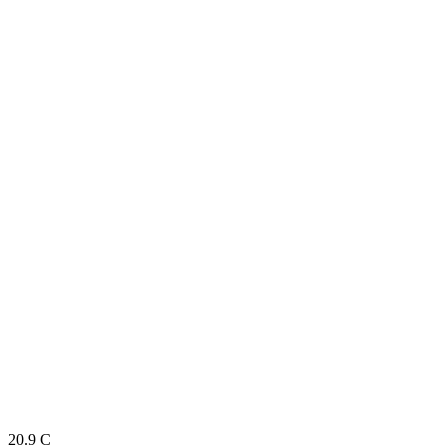
20.9
C