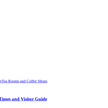
er
Tea Rooms and Coffee Shops
Times and Visitor Guide