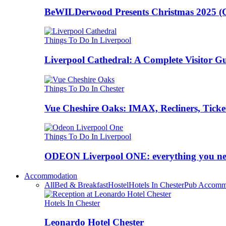
BeWILDerwood Presents Christmas 2025 (Ches
Things To Do In Liverpool
Liverpool Cathedral: A Complete Visitor G
Things To Do In Chester
Vue Cheshire Oaks: IMAX, Recliners, Ticke
Things To Do In Liverpool
ODEON Liverpool ONE: everything you n
Accommodation
All
Bed & Breakfast
Hostel
Hotels In Chester
Pub Accomm
Hotels In Chester
Leonardo Hotel Chester