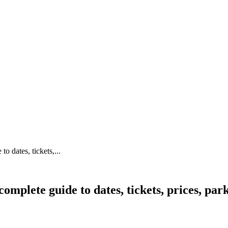
 dates, tickets,...
mplete guide to dates, tickets, prices, par