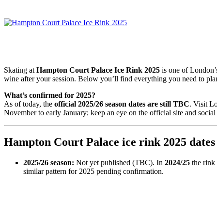
Skating at
Hampton Court Palace Ice Rink 2025
is one of London’s
wine after your session. Below you’ll find everything you need to pl
What’s confirmed for 2025?
As of today, the
official 2025/26 season dates are still TBC
. Visit 
November to early January; keep an eye on the official site and socia
Hampton Court Palace ice rink 2025 dates
2025/26 season:
Not yet published (TBC). In
2024/25
the rink
similar pattern for 2025 pending confirmation.