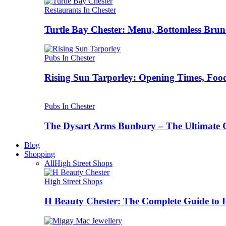
Restaurants In Chester
Turtle Bay Chester: Menu, Bottomless Brun
Pubs In Chester
Rising Sun Tarporley: Opening Times, Food
Pubs In Chester
The Dysart Arms Bunbury – The Ultimate 
Blog
Shopping
All
High Street Shops
High Street Shops
H Beauty Chester: The Complete Guide to 