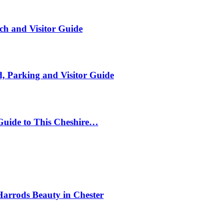
ch and Visitor Guide
, Parking and Visitor Guide
Guide to This Cheshire…
Harrods Beauty in Chester