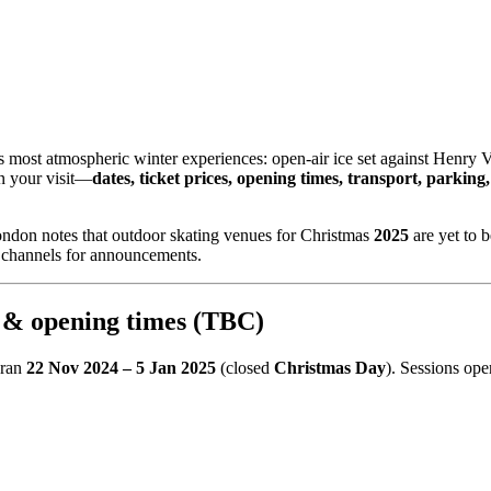
 most atmospheric winter experiences: open‑air ice set against Henry VI
an your visit—
dates, ticket prices, opening times, transport, parking, a
London notes that outdoor skating venues for Christmas
2025
are yet to b
l channels for announcements.
 & opening times (TBC)
 ran
22 Nov 2024 – 5 Jan 2025
(closed
Christmas Day
). Sessions op