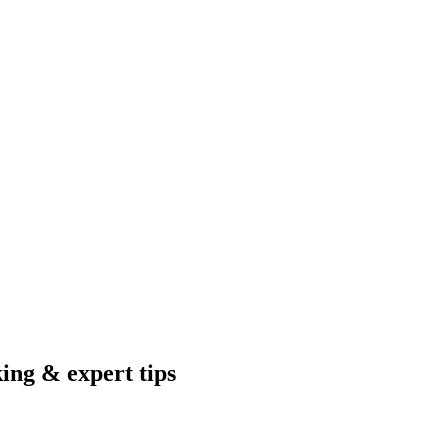
king & expert tips