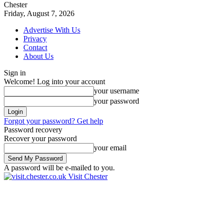
Chester
Friday, August 7, 2026
Advertise With Us
Privacy
Contact
About Us
Sign in
Welcome! Log into your account
your username
your password
Forgot your password? Get help
Password recovery
Recover your password
your email
A password will be e-mailed to you.
Visit Chester