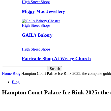
High Street Shops
Miggy Mac Jewellery
High Street Shops
GAIL’s Bakery
High Street Shops
Fairtrade Shop At Wesley Church
Home
Blog
Hampton Court Palace Ice Rink 2025: the complete guide to
Blog
Hampton Court Palace Ice Rink 2025: the co
Share