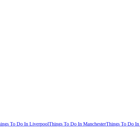
ings To Do In Liverpool
Things To Do In Manchester
Things To Do In