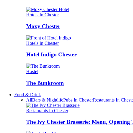
Hotels In Chester
Moxy Chester
Hotels In Chester
Hotel Indigo Chester
Hostel
The Bunkroom
Food & Drink
All
Bars & Nightlife
Pubs In Chester
Restaurants In Chest
Restaurants In Chester
The Ivy Chester Brasserie: Menu, Opening 