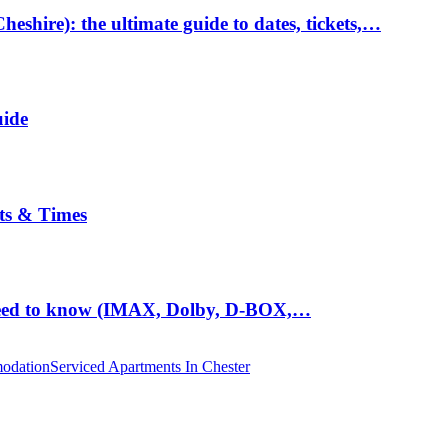
hire): the ultimate guide to dates, tickets,…
uide
ts & Times
eed to know (IMAX, Dolby, D-BOX,…
odation
Serviced Apartments In Chester