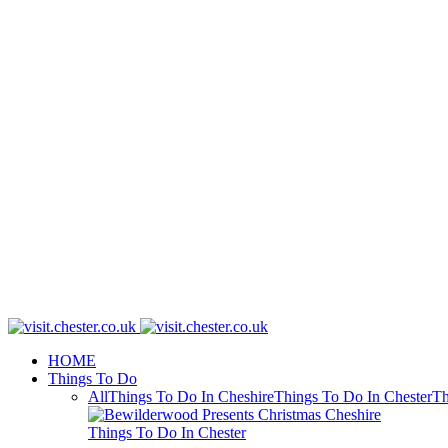
HOME
Things To Do
All
Things To Do In Cheshire
Things To Do In Chester
Th
Things To Do In Chester