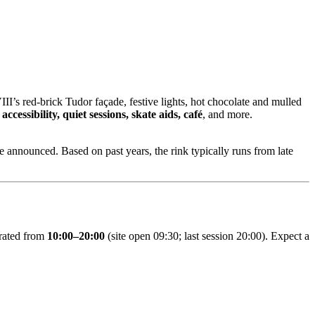
II’s red‑brick Tudor façade, festive lights, hot chocolate and mulled
ccessibility, quiet sessions, skate aids, café
, and more.
e announced. Based on past years, the rink typically runs from late
erated from
10:00–20:00
(site open 09:30; last session 20:00). Expect a