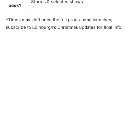
Stories & selected shows
book?
*Times may shift once the full programme launches;
subscribe to Edinburgh’s Christmas updates for final info.