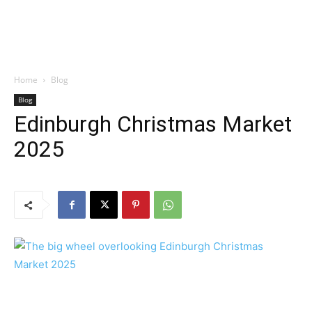
Home
Blog
Blog
Edinburgh Christmas Market
2025