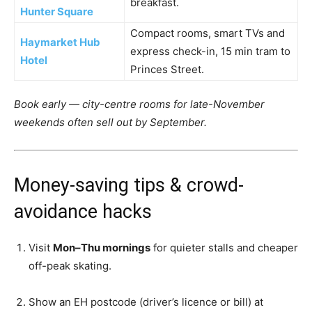
breakfast.
Hunter Square
Compact rooms, smart TVs and
Haymarket Hub
express check-in, 15 min tram to
Hotel
Princes Street.
Book early — city-centre rooms for late-November
weekends often sell out by September.
Money-saving tips & crowd-
avoidance hacks
Visit
Mon–Thu mornings
for quieter stalls and cheaper
off-peak skating.
Show an EH postcode (driver’s licence or bill) at