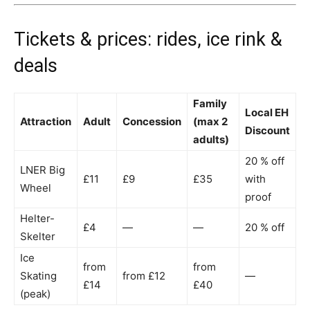
Tickets & prices: rides, ice rink &
deals
Family
Local EH
Attraction
Adult
Concession
(max 2
Discount
adults)
20 % off
LNER Big
£11
£9
£35
with
Wheel
proof
Helter-
£4
—
—
20 % off
Skelter
Ice
from
from
Skating
from £12
—
£14
£40
(peak)