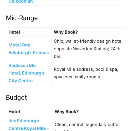
Caledonian
Mid-Range
Hotel
Why Book?
Chic, wallet-friendly design hotel
Motel One
opposite Waverley Station; 24-hr
Edinburgh-Princes
bar.
Radisson Blu
Royal Mile address, pool & spa,
Hotel, Edinburgh
spacious family rooms.
City Centre
Budget
Hotel
Why Book?
ibis Edinburgh
Clean, central, legendary buffet
Centre Royal Mile –