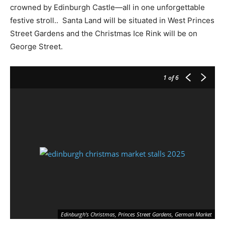
crowned by Edinburgh Castle—all in one unforgettable
festive stroll.. Santa Land will be situated in West Princes
Street Gardens and the Christmas Ice Rink will be on
George Street.
1
of 6
Pi
Edinburgh's Christmas, Princes Street Gardens, German Market
ww