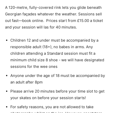
A 120-metre, fully-covered rink lets you glide beneath
Georgian façades whatever the weather. Sessions sell
out fast—book online. Prices start from £15.00 a ticket
and your session will las for 40 minutes.
Children 12 and under must be accompanied by a
responsible adult (18+), no babes in arms. Any
children attending a Standard session must fit a
minimum child size 8 shoe - we will have designated
sessions for the wee ones
Anyone under the age of 18 must be accompanied by
an adult after 8pm
Please arrive 20 minutes before your time slot to get
your skates on before your session starts!
For safety reasons, you are not allowed to take