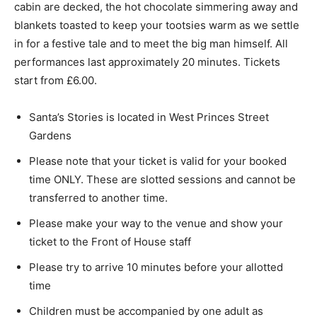
cabin are decked, the hot chocolate simmering away and
blankets toasted to keep your tootsies warm as we settle
in for a festive tale and to meet the big man himself. All
performances last approximately 20 minutes. Tickets
start from £6.00.
Santa’s Stories is located in West Princes Street
Gardens
Please note that your ticket is valid for your booked
time ONLY. These are slotted sessions and cannot be
transferred to another time.
Please make your way to the venue and show your
ticket to the Front of House staff
Please try to arrive 10 minutes before your allotted
time
Children must be accompanied by one adult as