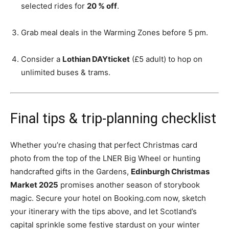
selected rides for
20 % off
.
Grab meal deals in the Warming Zones before 5 pm.
Consider a
Lothian DAYticket
(£5 adult) to hop on
unlimited buses & trams.
Final tips & trip-planning checklist
Whether you’re chasing that perfect Christmas card
photo from the top of the LNER Big Wheel or hunting
handcrafted gifts in the Gardens,
Edinburgh Christmas
Market 2025
promises another season of storybook
magic. Secure your hotel on Booking.com now, sketch
your itinerary with the tips above, and let Scotland’s
capital sprinkle some festive stardust on your winter