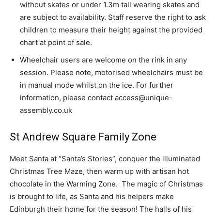
without skates or under 1.3m tall wearing skates and
are subject to availability. Staff reserve the right to ask
children to measure their height against the provided
chart at point of sale.
Wheelchair users are welcome on the rink in any
session. Please note, motorised wheelchairs must be
in manual mode whilst on the ice. For further
information, please contact access@unique-
assembly.co.uk
St Andrew Square Family Zone
Meet Santa at “Santa’s Stories”, conquer the illuminated
Christmas Tree Maze, then warm up with artisan hot
chocolate in the Warming Zone. The magic of Christmas
is brought to life, as Santa and his helpers make
Edinburgh their home for the season! The halls of his