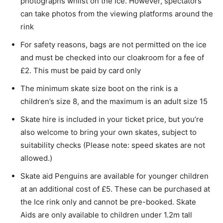
photographs whilst on the ice. However, spectators
can take photos from the viewing platforms around the
rink
For safety reasons, bags are not permitted on the ice
and must be checked into our cloakroom for a fee of
£2. This must be paid by card only
The minimum skate size boot on the rink is a
children’s size 8, and the maximum is an adult size 15
Skate hire is included in your ticket price, but you’re
also welcome to bring your own skates, subject to
suitability checks (Please note: speed skates are not
allowed.)
Skate aid Penguins are available for younger children
at an additional cost of £5. These can be purchased at
the Ice rink only and cannot be pre-booked. Skate
Aids are only available to children under 1.2m tall