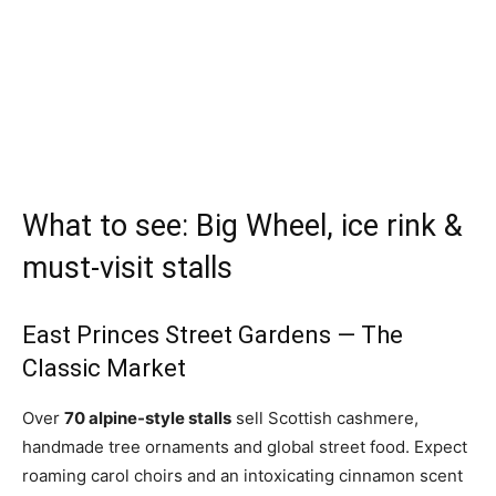
What to see: Big Wheel, ice rink &
must-visit stalls
East Princes Street Gardens — The
Classic Market
Over
70 alpine-style stalls
sell Scottish cashmere,
handmade tree ornaments and global street food. Expect
roaming carol choirs and an intoxicating cinnamon scent