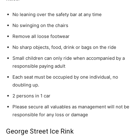
No leaning over the safety bar at any time
No swinging on the chairs
Remove all loose footwear
No sharp objects, food, drink or bags on the ride
Small children can only ride when accompanied by a
responsible paying adult
Each seat must be occupied by one individual, no
doubling up.
2 persons in 1 car
Please secure all valuables as management will not be
responsible for any loss or damage
George Street Ice Rink