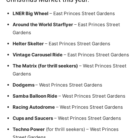
LNER Big Wheel
– East Princes Street Gardens
Around the World Starflyer
– East Princes Street
Gardens
Helter Skelter
– East Princes Street Gardens
Vintage Carousel Ride
– East Princes Street Gardens
The Matrix (for thrill seekers)
– West Princes Street
Gardens
Dodgems
– West Princes Street Gardens
Samba Balloon Ride
– West Princes Street Gardens
Racing Autodrome
– West Princes Street Gardens
Cups and Saucers
– West Princes Street Gardens
Techno Power
(for thrill seekers) – West Princes
Street Gardens