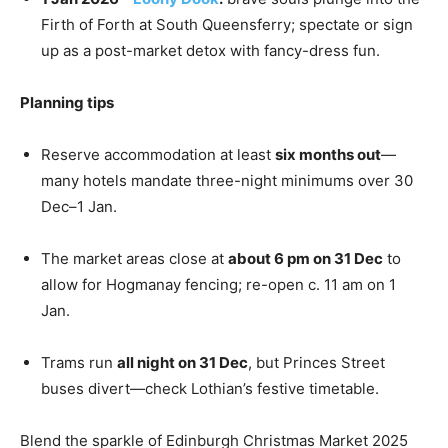
Firth of Forth at South Queensferry; spectate or sign
up as a post-market detox with fancy-dress fun.
Planning tips
Reserve accommodation at least
six months out
—
many hotels mandate three-night minimums over 30
Dec–1 Jan.
The market areas close at
about 6 pm on 31 Dec
to
allow for Hogmanay fencing; re-open c. 11 am on 1
Jan.
Trams run
all night on 31 Dec
, but Princes Street
buses divert—check Lothian’s festive timetable.
Blend the sparkle of Edinburgh Christmas Market 2025