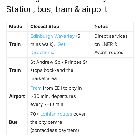
Station, bus, tram & airport
Mode
Closest Stop
Notes
Edinburgh Waverley
(5
Direct services
Train
mins walk).
Get
on LNER &
Directions
.
Avanti routes
St Andrew Sq / Princes St
Tram
stops book-end the
market area
Tram
from EDI to city in
Airport
~30 min, departures
every 7-10 min
70+
Lothian routes
cover
Bus
the city centre
(contactless payment)