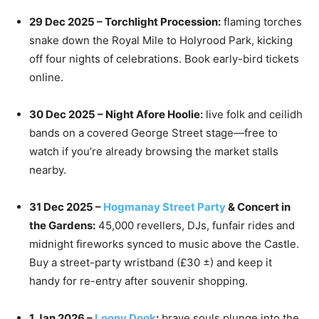
29 Dec 2025 – Torchlight Procession:
flaming torches
snake down the Royal Mile to Holyrood Park, kicking
off four nights of celebrations. Book early-bird tickets
online.
30 Dec 2025 – Night Afore Hoolie:
live folk and ceilidh
bands on a covered George Street stage—free to
watch if you’re already browsing the market stalls
nearby.
31 Dec 2025 –
Hogmanay Street Party
& Concert in
the Gardens:
45,000 revellers, DJs, funfair rides and
midnight fireworks synced to music above the Castle.
Buy a street-party wristband (£30 ±) and keep it
handy for re-entry after souvenir shopping.
1 Jan 2026 –
Loony Dook
:
brave souls plunge into the