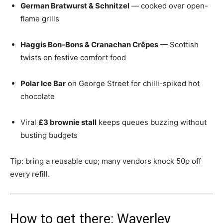
German Bratwurst & Schnitzel
— cooked over open-
flame grills
Haggis Bon-Bons & Cranachan Crêpes
— Scottish
twists on festive comfort food
Polar Ice Bar
on George Street for chilli-spiked hot
chocolate
Viral
£3 brownie stall
keeps queues buzzing without
busting budgets
Tip: bring a reusable cup; many vendors knock 50p off
every refill.
How to get there: Waverley