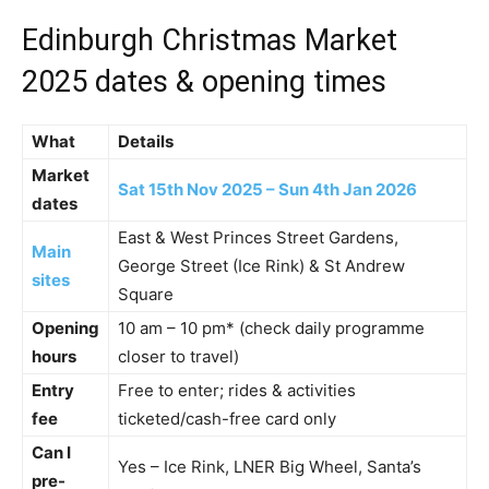
Edinburgh Christmas Market
2025 dates & opening times
What
Details
Market
Sat 15th Nov 2025 – Sun 4th Jan 2026
dates
East & West Princes Street Gardens,
Main
George Street (Ice Rink) & St Andrew
sites
Square
Opening
10 am – 10 pm* (check daily programme
hours
closer to travel)
Entry
Free to enter; rides & activities
fee
ticketed/cash-free card only
Can I
Yes – Ice Rink, LNER Big Wheel, Santa’s
pre-