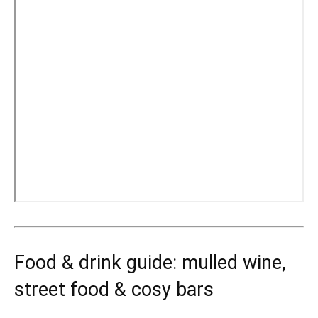
Food & drink guide: mulled wine,
street food & cosy bars