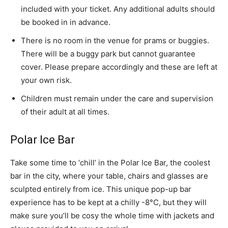
included with your ticket. Any additional adults should
be booked in in advance.
There is no room in the venue for prams or buggies.
There will be a buggy park but cannot guarantee
cover. Please prepare accordingly and these are left at
your own risk.
Children must remain under the care and supervision
of their adult at all times.
Polar Ice Bar
Take some time to ‘chill’ in the Polar Ice Bar, the coolest
bar in the city, where your table, chairs and glasses are
sculpted entirely from ice. This unique pop-up bar
experience has to be kept at a chilly -8°C, but they will
make sure you’ll be cosy the whole time with jackets and