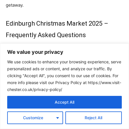
getaway.
Edinburgh Christmas Market 2025 –
Frequently Asked Questions
Q: What are the dates for the Edinburgh Christmas
We value your privacy
Market 2025?
We use cookies to enhance your browsing experience, serve
A:
The Market runs from November 15th 2025 until the
personalized ads or content, and analyze our traffic. By
4th of January 2026.
clicking "Accept All", you consent to our use of cookies. For
more info please visit our Privacy Policy at https://www.visit-
Q: Where is the Edinburgh Christmas Market held?
chester.co.uk/privacy-policy/
A:
The main market is located in East Princes Street
Accept All
Gardens, with additional festive activities and stalls
around West Princes Street Gardens, George Street, and
St Andrew Square.
Customize
Reject All