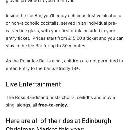
gloves provided to you on arrival.
Inside the Ice Bar, you’ll enjoy delicious festive alcoholic
or non-alcoholic cocktails, served in an individual pre-
carved ice glass, with your first drink included in your
entry ticket. Prices start from £15.00 a ticket and you can
stay in the Ice Bar for up to 30 minutes.
As the Polar Ice Bar is a bar, children are not permitted to
enter. Entry to the bar is strictly 18+.
Live Entertainment
The Ross Bandstand hosts choirs, ceilidhs and movie
sing-alongs, all
free-to-enjoy.
Here are all of the rides at Edinburgh
Christmas Market this year: