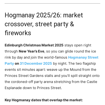
Hogmanay 2025/26: market
crossover, street party &
fireworks
Edinburgh Christmas Market 2025
stays open right
through
New Year’s Eve
, so you can glide round the ice
rink by day and join the world-famous
Hogmanay Street
Party
on
31 December 2025
by night. The two flagship
events sit minutes apart: weave up the Mound from the
Princes Street Gardens stalls and you’ll spill straight onto
the cordoned-off party arena stretching from the Castle
Esplanade down to Princes Street.
Key Hogmanay dates that overlap the market: