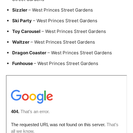
Sizzler
– West Princes Street Gardens
Ski Party
– West Princes Street Gardens
Toy Carousel
– West Princes Street Gardens
Waltzer
– West Princes Street Gardens
Dragon Coaster
– West Princes Street Gardens
Funhouse
– West Princes Street Gardens