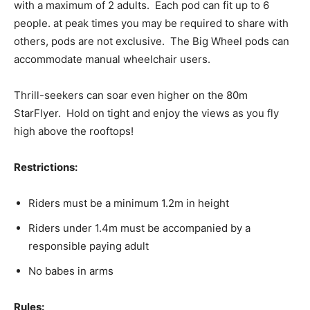
with a maximum of 2 adults. Each pod can fit up to 6
people. at peak times you may be required to share with
others, pods are not exclusive. The Big Wheel pods can
accommodate manual wheelchair users.
Thrill-seekers can soar even higher on the 80m
StarFlyer. Hold on tight and enjoy the views as you fly
high above the rooftops!
Restrictions:
Riders must be a minimum 1.2m in height
Riders under 1.4m must be accompanied by a
responsible paying adult
No babes in arms
Rules: