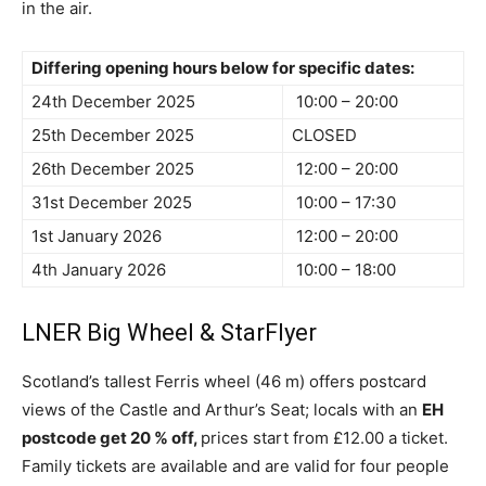
in the air.
Differing opening hours below for specific dates:
24th December 2025
10:00 – 20:00
25th December 2025
CLOSED
26th December 2025
12:00 – 20:00
31st December 2025
10:00 – 17:30
1st January 2026
12:00 – 20:00
4th January 2026
10:00 – 18:00
LNER Big Wheel & StarFlyer
Scotland’s tallest Ferris wheel (46 m) offers postcard
views of the Castle and Arthur’s Seat; locals with an
EH
postcode get 20 % off,
prices start from £12.00 a ticket.
Family tickets are available and are valid for four people