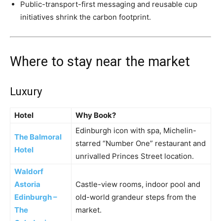
Public-transport-first messaging and reusable cup
initiatives shrink the carbon footprint.
Where to stay near the market
Luxury
Hotel
Why Book?
Edinburgh icon with spa, Michelin-
The Balmoral
starred “Number One” restaurant and
Hotel
unrivalled Princes Street location.
Waldorf
Astoria
Castle-view rooms, indoor pool and
Edinburgh –
old-world grandeur steps from the
The
market.