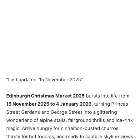
“Last updated: 15 November 2025”
Edinburgh Christmas Market 2025
bursts into life from
15 November 2025 to 4 January 2026
, turning Princes
Street Gardens and George Street into a glittering
wonderland of alpine stalls, fairground thrills and ice-rink
magic. Arrive hungry for cinnamon-dusted churros,
thirsty for hot toddies, and ready to capture skyline views