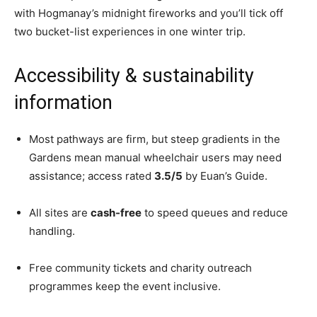
with Hogmanay’s midnight fireworks and you’ll tick off
two bucket-list experiences in one winter trip.
Accessibility & sustainability
information
Most pathways are firm, but steep gradients in the
Gardens mean manual wheelchair users may need
assistance; access rated
3.5/5
by Euan’s Guide.
All sites are
cash-free
to speed queues and reduce
handling.
Free community tickets and charity outreach
programmes keep the event inclusive.