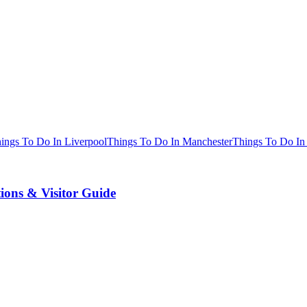
ings To Do In Liverpool
Things To Do In Manchester
Things To Do In
tions & Visitor Guide