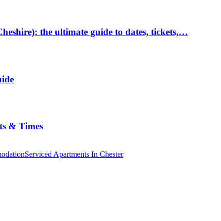
hire): the ultimate guide to dates, tickets,…
uide
ts & Times
odation
Serviced Apartments In Chester