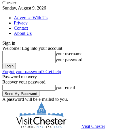
Chester
Sunday, August 9, 2026
Advertise With Us
Privacy
Contact
About Us
Sign in
Welcome! Log into your account
your username
your password
Forgot your password? Get help
Password recovery
Recover your password
your email
A password will be e-mailed to you.
Visit Chester