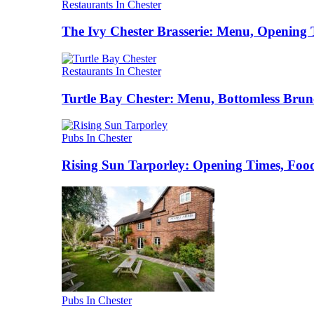
Restaurants In Chester
The Ivy Chester Brasserie: Menu, Opening 
Restaurants In Chester
Turtle Bay Chester: Menu, Bottomless Brun
Pubs In Chester
Rising Sun Tarporley: Opening Times, Food
Pubs In Chester