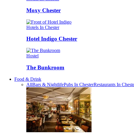
Moxy Chester
Hotels In Chester
Hotel Indigo Chester
Hostel
The Bunkroom
Food & Drink
All
Bars & Nightlife
Pubs In Chester
Restaurants In Chest