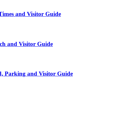
Times and Visitor Guide
ch and Visitor Guide
, Parking and Visitor Guide