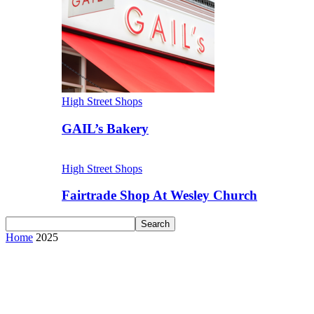
High Street Shops
GAIL’s Bakery
High Street Shops
Fairtrade Shop At Wesley Church
Home
2025