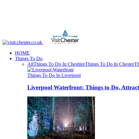
HOME
Things To Do
All
Things To Do In Cheshire
Things To Do In Chester
Th
Things To Do In Liverpool
Liverpool Waterfront: Things to Do, Attrac