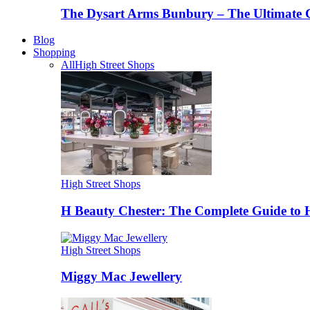
The Dysart Arms Bunbury – The Ultimate 
Blog
Shopping
All
High Street Shops
High Street Shops
H Beauty Chester: The Complete Guide to 
High Street Shops
Miggy Mac Jewellery