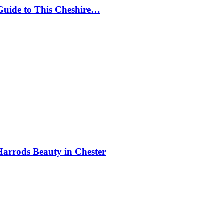
Guide to This Cheshire…
Harrods Beauty in Chester