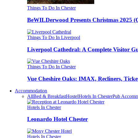
Things To Do In Chester
BeWILDerwood Presents Christmas 2025 (Ches
Things To Do In Liverpool
Liverpool Cathedral: A Complete Visitor G
Things To Do In Chester
Vue Cheshire Oaks: IMAX, Recliners, Ticke
Accommodation
All
Bed & Breakfast
Hostel
Hotels In Chester
Pub Accomm
Hotels In Chester
Leonardo Hotel Chester
Hotels In Chester