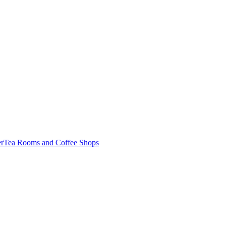
er
Tea Rooms and Coffee Shops