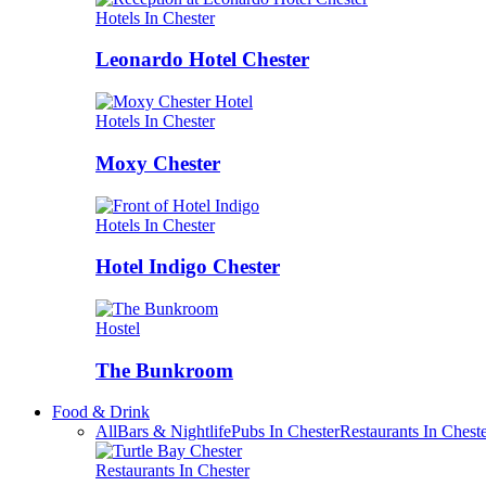
Hotels In Chester
Leonardo Hotel Chester
Hotels In Chester
Moxy Chester
Hotels In Chester
Hotel Indigo Chester
Hostel
The Bunkroom
Food & Drink
All
Bars & Nightlife
Pubs In Chester
Restaurants In Chest
Restaurants In Chester