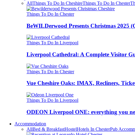
All
Things To Do In Cheshire
Things To Do In Chester
Th
Things To Do In Chester
BeWILDerwood Presents Christmas 2025 (Ches
Things To Do In Liverpool
Liverpool Cathedral: A Complete Visitor G
Things To Do In Chester
Vue Cheshire Oaks: IMAX, Recliners, Ticke
Things To Do In Liverpool
ODEON Liverpool ONE: everything you n
Accommodation
All
Bed & Breakfast
Hostel
Hotels In Chester
Pub Accomm