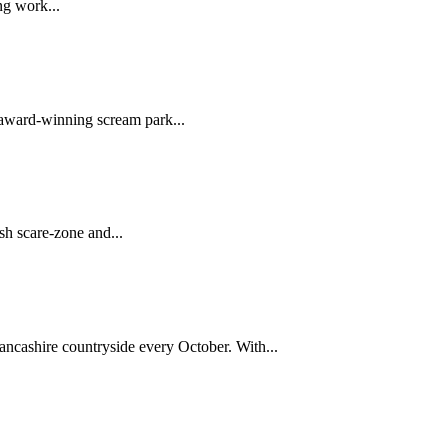
ng work...
award-winning scream park...
sh scare-zone and...
ancashire countryside every October. With...