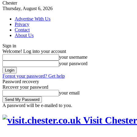
Chester
Thursday, August 6, 2026
Advertise With Us
Privacy
Contact
About Us
Sign in
Welcome! Log into your account
your username
your password
Forgot your password? Get help
Password recovery
Recover your password
your email
A password will be e-mailed to you.
Visit Cheste