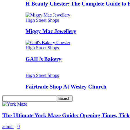
H Beauty Chester: The Complete Guide to 
High Street Shops
Miggy Mac Jewellery
High Street Shops
GAIL’s Bakery
High Street Shops
Fairtrade Shop At Wesley Church
The Ultimate York Maze Guide: Opening Times, Ticke
admin
-
0