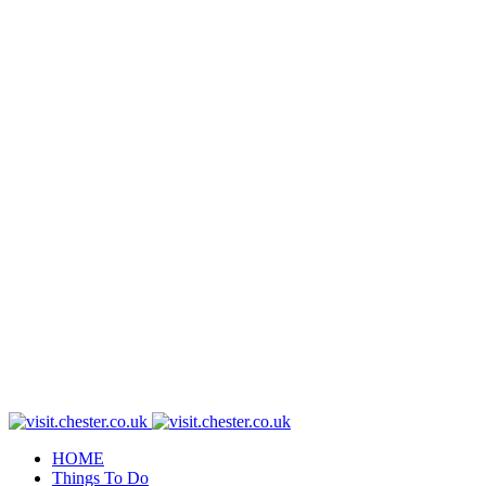
HOME
Things To Do