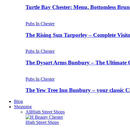
Turtle Bay Chester: Menu, Bottomless Brun
Pubs In Chester
The Rising Sun Tarporley – Complete Visit
Pubs In Chester
The Dysart Arms Bunbury – The Ultimate 
Pubs In Chester
The Yew Tree Inn Bunbury – your classic C
Blog
Shopping
All
High Street Shops
High Street Shops