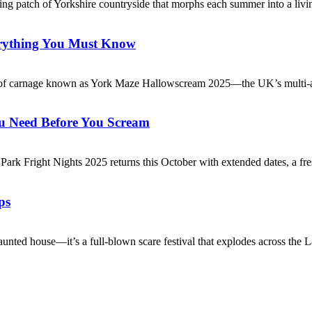
ng patch of Yorkshire countryside that morphs each summer into a livi
erything You Must Know
ival of carnage known as York Maze Hallowscream 2025—the UK’s multi-
u Need Before You Scream
ark Fright Nights 2025 returns this October with extended dates, a fre
ps
nted house—it’s a full-blown scare festival that explodes across the L