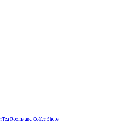
er
Tea Rooms and Coffee Shops