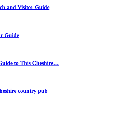
ch and Visitor Guide
or Guide
Guide to This Cheshire…
heshire country pub