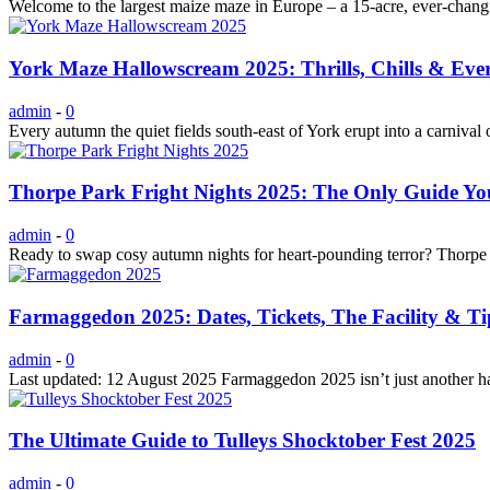
Welcome to the largest maize maze in Europe – a 15-acre, ever-changi
York Maze Hallowscream 2025: Thrills, Chills & Ev
admin
-
0
Every autumn the quiet fields south-east of York erupt into a carn
Thorpe Park Fright Nights 2025: The Only Guide Yo
admin
-
0
Ready to swap cosy autumn nights for heart-pounding terror? Thorpe P
Farmaggedon 2025: Dates, Tickets, The Facility & Ti
admin
-
0
Last updated: 12 August 2025 Farmaggedon 2025 isn’t just another hau
The Ultimate Guide to Tulleys Shocktober Fest 2025
admin
-
0