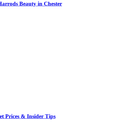
Harrods Beauty in Chester
t Prices & Insider Tips