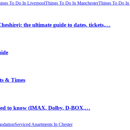
ings To Do In Liverpool
Things To Do In Manchester
Things To Do In
hire): the ultimate guide to dates, tickets,…
uide
ts & Times
eed to know (IMAX, Dolby, D-BOX,…
odation
Serviced Apartments In Chester