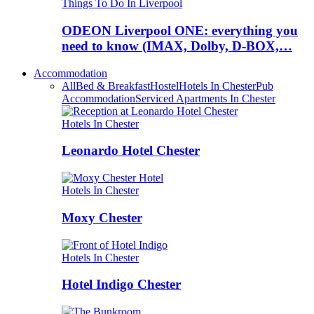
Things To Do In Liverpool
ODEON Liverpool ONE: everything you
need to know (IMAX, Dolby, D-BOX,…
Accommodation
All
Bed & Breakfast
Hostel
Hotels In Chester
Pub
Accommodation
Serviced Apartments In Chester
Hotels In Chester
Leonardo Hotel Chester
Hotels In Chester
Moxy Chester
Hotels In Chester
Hotel Indigo Chester