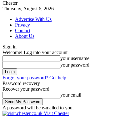
Chester
Thursday, August 6, 2026
Advertise With Us
Privacy
Contact
About Us
Sign in
Welcome! Log into your account
your username
your password
Forgot your password? Get help
Password recovery
Recover your password
your email
A password will be e-mailed to you.
Visit Chester