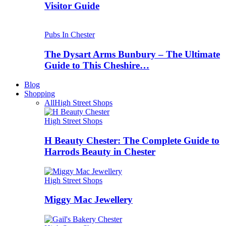
Visitor Guide
Pubs In Chester
The Dysart Arms Bunbury – The Ultimate
Guide to This Cheshire…
Blog
Shopping
All
High Street Shops
High Street Shops
H Beauty Chester: The Complete Guide to
Harrods Beauty in Chester
High Street Shops
Miggy Mac Jewellery