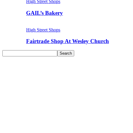
High Street Shops
GAIL’s Bakery
High Street Shops
Fairtrade Shop At Wesley Church