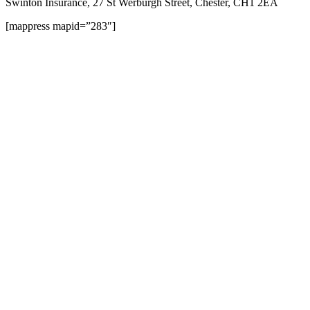
Swinton Insurance, 27 St Werburgh Street, Chester, CH1 2EA
[mappress mapid=”283″]