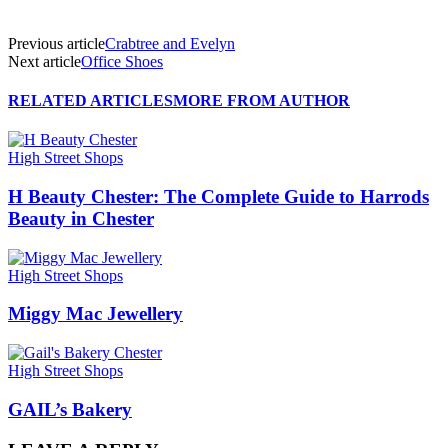
Previous article
Crabtree and Evelyn
Next article
Office Shoes
RELATED ARTICLES
MORE FROM AUTHOR
High Street Shops
H Beauty Chester: The Complete Guide to Harrods
Beauty in Chester
High Street Shops
Miggy Mac Jewellery
High Street Shops
GAIL’s Bakery