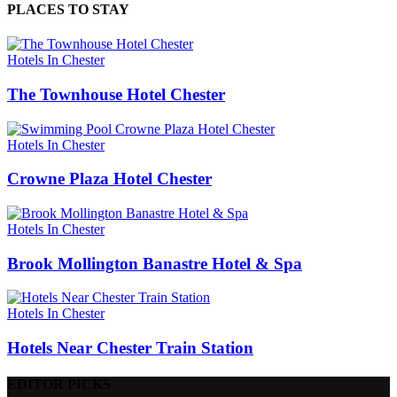
PLACES TO STAY
Hotels In Chester
The Townhouse Hotel Chester
Hotels In Chester
Crowne Plaza Hotel Chester
Hotels In Chester
Brook Mollington Banastre Hotel & Spa
Hotels In Chester
Hotels Near Chester Train Station
EDITOR PICKS