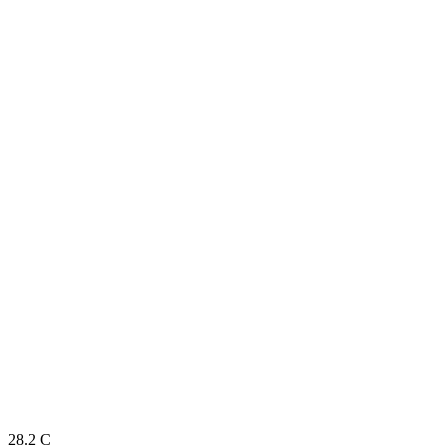
28.2
C