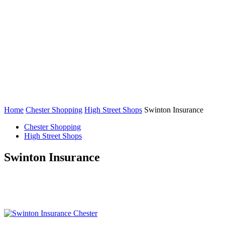
Home
Chester Shopping
High Street Shops
Swinton Insurance
Chester Shopping
High Street Shops
Swinton Insurance