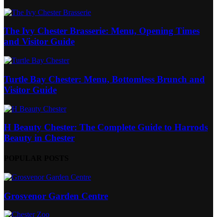
The Ivy Chester Brasserie: Menu, Opening Times
and Visitor Guide
Turtle Bay Chester: Menu, Bottomless Brunch and
Visitor Guide
H Beauty Chester: The Complete Guide to Harrods
Beauty in Chester
POPULAR POSTS
Grosvenor Garden Centre