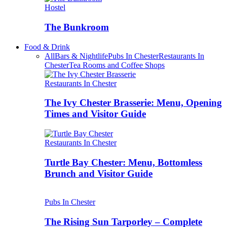
Hostel
The Bunkroom
Food & Drink
All
Bars & Nightlife
Pubs In Chester
Restaurants In
Chester
Tea Rooms and Coffee Shops
Restaurants In Chester
The Ivy Chester Brasserie: Menu, Opening
Times and Visitor Guide
Restaurants In Chester
Turtle Bay Chester: Menu, Bottomless
Brunch and Visitor Guide
Pubs In Chester
The Rising Sun Tarporley – Complete