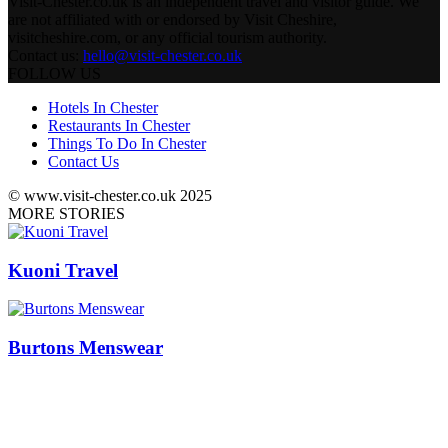
Visit-Chester.co.uk is an independent travel and visitor guide. We
are not affiliated with or endorsed by Visit Cheshire,
visitcheshire.com, or any official tourism authority.
Contact us:
hello@visit-chester.co.uk
FOLLOW US
Hotels In Chester
Restaurants In Chester
Things To Do In Chester
Contact Us
© www.visit-chester.co.uk 2025
MORE STORIES
Kuoni Travel
Burtons Menswear