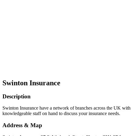
Swinton Insurance
Description
Swinton Insurance have a network of branches across the UK with
knowledgeable staff on hand to discuss your insurance needs.
Address & Map