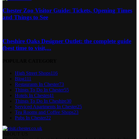
Chester Zoo Visitor Guide: Tickets, Opening Times
and Things to See
Cheshire Oaks Designer Outlet: the complete guide
(best time to visit,...
POPULAR CATEGORY
High Street Shops
116
Blog
111
Restaurants In Chester
73
Things To Do In Chester
55
Hotels In Chester
41
Things To Do In Cheshire
30
Serviced Apartments In Chester
25
Tea Rooms and Coffee Shops
23
Pubs In Chester
22
ABOUT US