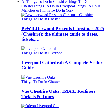
All
Things To Do In Cheshire
Things To Do In
Chester
Things To Do In Liverpool
Things To Do In
Manchester
Things To Do In York
Things To Do In Chester
BeWILDerwood Presents Christmas 2025
(Cheshire): the ultimate guide to dates,
tickets,…
Things To Do In Liverpool
Liverpool Cathedral: A Complete Visitor
Guide
Things To Do In Chester
Vue Cheshire Oaks: IMAX, Recliners,
Tickets & Times