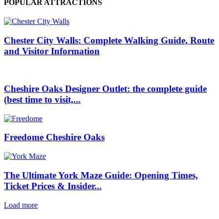
POPULAR ATTRACTIONS
Chester City Walls: Complete Walking Guide, Route
and Visitor Information
Cheshire Oaks Designer Outlet: the complete guide
(best time to visit,...
Freedome Cheshire Oaks
The Ultimate York Maze Guide: Opening Times,
Ticket Prices & Insider...
Load more