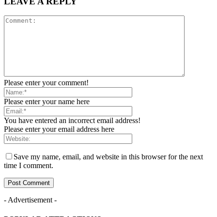
LEAVE A REPLY
Please enter your comment!
Please enter your name here
You have entered an incorrect email address!
Please enter your email address here
Save my name, email, and website in this browser for the next
time I comment.
- Advertisement -