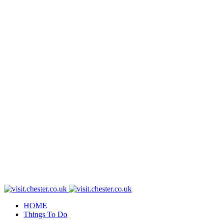
HOME
Things To Do