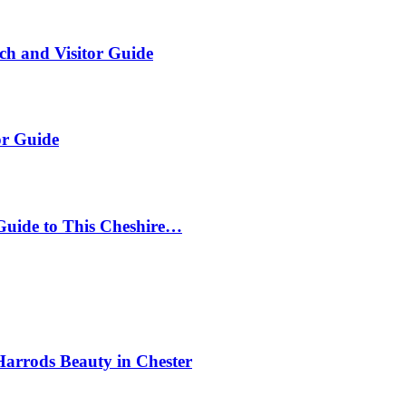
ch and Visitor Guide
or Guide
Guide to This Cheshire…
Harrods Beauty in Chester