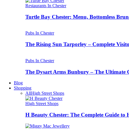
Restaurants In Chester
Turtle Bay Chester: Menu, Bottomless Brun
Pubs In Chester
The Rising Sun Tarporley – Complete Visit
Pubs In Chester
The Dysart Arms Bunbury – The Ultimate 
Blog
Shopping
All
High Street Shops
High Street Shops
H Beauty Chester: The Complete Guide to 