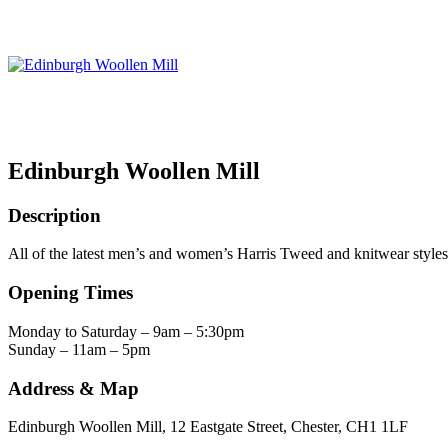
Edinburgh Woollen Mill
Description
All of the latest men’s and women’s Harris Tweed and knitwear styles
Opening Times
Monday to Saturday – 9am – 5:30pm
Sunday – 11am – 5pm
Address & Map
Edinburgh Woollen Mill, 12 Eastgate Street, Chester, CH1 1LF