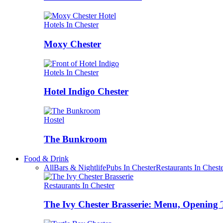
Hotels In Chester
Moxy Chester
Hotels In Chester
Hotel Indigo Chester
Hostel
The Bunkroom
Food & Drink
All
Bars & Nightlife
Pubs In Chester
Restaurants In Chest
Restaurants In Chester
The Ivy Chester Brasserie: Menu, Opening 