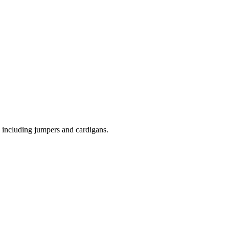
 including jumpers and cardigans.