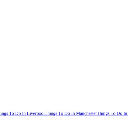
ings To Do In Liverpool
Things To Do In Manchester
Things To Do In