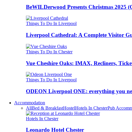
BeWILDerwood Presents Christmas 2025 (Ches
Things To Do In Liverpool
Liverpool Cathedral: A Complete Visitor G
Things To Do In Chester
Vue Cheshire Oaks: IMAX, Recliners, Ticke
Things To Do In Liverpool
ODEON Liverpool ONE: everything you n
Accommodation
All
Bed & Breakfast
Hostel
Hotels In Chester
Pub Accomm
Hotels In Chester
Leonardo Hotel Chester