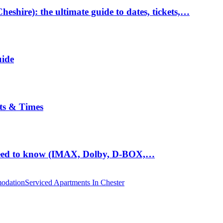
hire): the ultimate guide to dates, tickets,…
uide
ts & Times
eed to know (IMAX, Dolby, D-BOX,…
odation
Serviced Apartments In Chester