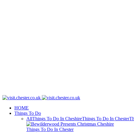
HOME
Things To Do
All
Things To Do In Cheshire
Things To Do In Chester
Th
Things To Do In Chester