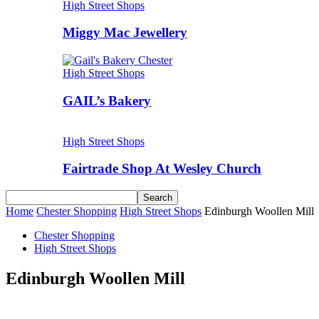
High Street Shops
Miggy Mac Jewellery
High Street Shops
GAIL’s Bakery
High Street Shops
Fairtrade Shop At Wesley Church
Home
Chester Shopping
High Street Shops
Edinburgh Woollen Mill
Chester Shopping
High Street Shops
Edinburgh Woollen Mill
Share