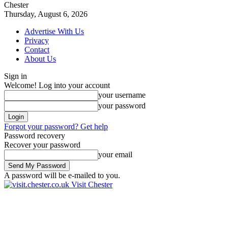
Chester
Thursday, August 6, 2026
Advertise With Us
Privacy
Contact
About Us
Sign in
Welcome! Log into your account
your username
your password
Forgot your password? Get help
Password recovery
Recover your password
your email
A password will be e-mailed to you.
Visit Chester