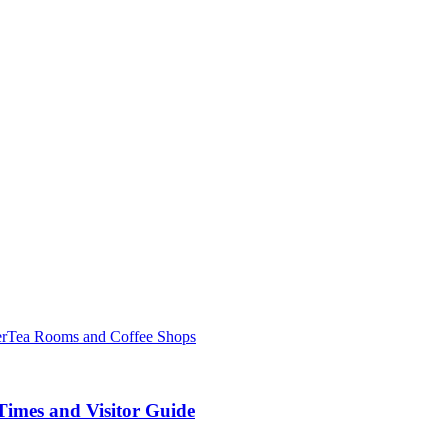
er
Tea Rooms and Coffee Shops
Times and Visitor Guide