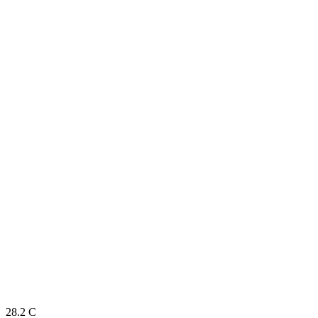
28.2
C