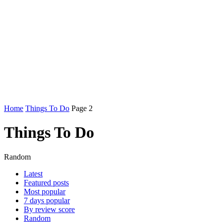
Home
Things To Do
Page 2
Things To Do
Random
Latest
Featured posts
Most popular
7 days popular
By review score
Random