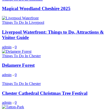
Magical Woodland Cheshire 2025
Things To Do In Liverpool
Liverpool Waterfront: Things to Do, Attractions &
Visitor Guide
admin
-
0
Things To Do In Chester
Delamere Forest
admin
-
0
Things To Do In Chester
Chester Cathedral Christmas Tree Festival
admin
-
0