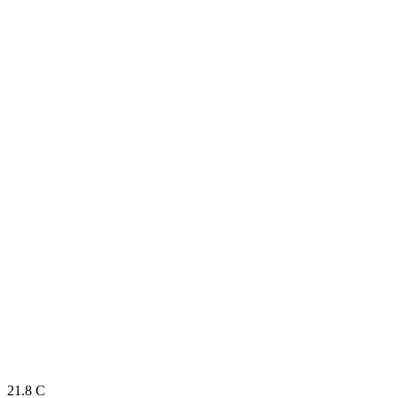
21.8
C