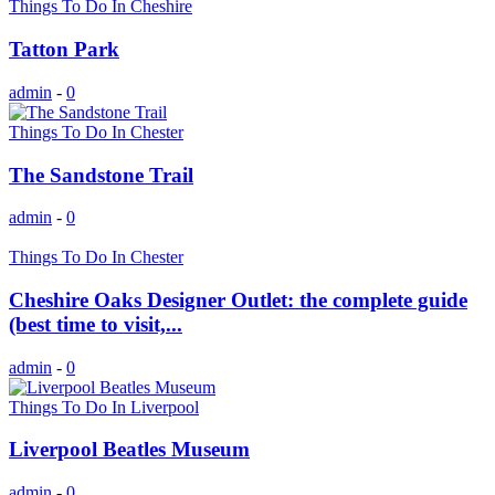
Things To Do In Cheshire
Tatton Park
admin
-
0
Things To Do In Chester
The Sandstone Trail
admin
-
0
Things To Do In Chester
Cheshire Oaks Designer Outlet: the complete guide
(best time to visit,...
admin
-
0
Things To Do In Liverpool
Liverpool Beatles Museum
admin
-
0