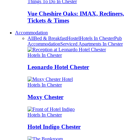
Things To Do In Chester
Vue Cheshire Oaks: IMAX, Recliners,
Tickets & Times
Accommodation
All
Bed & Breakfast
Hostel
Hotels In Chester
Pub
Accommodation
Serviced Apartments In Chester
Hotels In Chester
Leonardo Hotel Chester
Hotels In Chester
Moxy Chester
Hotels In Chester
Hotel Indigo Chester