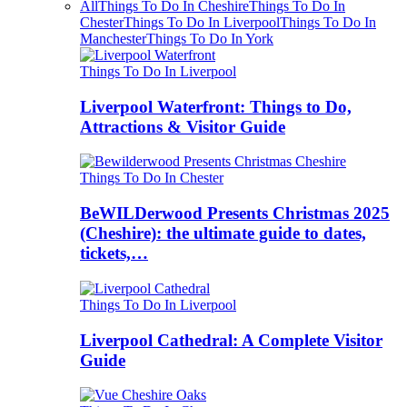
All
Things To Do In Cheshire
Things To Do In
Chester
Things To Do In Liverpool
Things To Do In
Manchester
Things To Do In York
Things To Do In Liverpool
Liverpool Waterfront: Things to Do,
Attractions & Visitor Guide
Things To Do In Chester
BeWILDerwood Presents Christmas 2025
(Cheshire): the ultimate guide to dates,
tickets,…
Things To Do In Liverpool
Liverpool Cathedral: A Complete Visitor
Guide