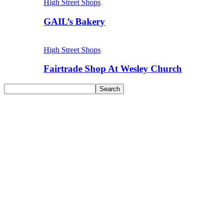
High Street Shops
GAIL’s Bakery
High Street Shops
Fairtrade Shop At Wesley Church