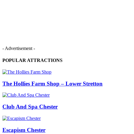
- Advertisement -
POPULAR ATTRACTIONS
The Hollies Farm Shop – Lower Stretton
Club And Spa Chester
Escapism Chester