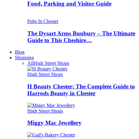
Food, Parking and Visitor Guide
Pubs In Chester
The Dysart Arms Bunbury – The Ultimate
Guide to This Cheshire…
Blog
Shopping
All
High Street Shops
High Street Shops
H Beauty Chester: The Complete Guide to
Harrods Beauty in Chester
High Street Shops
Miggy Mac Jewellery