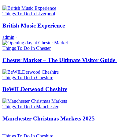
Things To Do In Liverpool
British Music Experience
admin
-
Things To Do In Chester
Chester Market – The Ultimate Visitor Guide
Things To Do In Cheshire
BeWILDerwood Cheshire
Things To Do In Manchester
Manchester Christmas Markets 2025
Things To Do In Cheshire