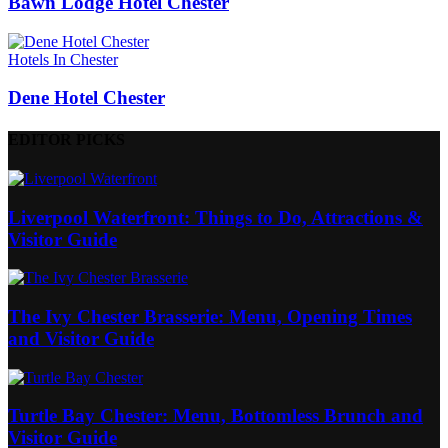
Bawn Lodge Hotel Chester
Hotels In Chester
Dene Hotel Chester
EDITOR PICKS
Liverpool Waterfront: Things to Do, Attractions &
Visitor Guide
The Ivy Chester Brasserie: Menu, Opening Times
and Visitor Guide
Turtle Bay Chester: Menu, Bottomless Brunch and
Visitor Guide