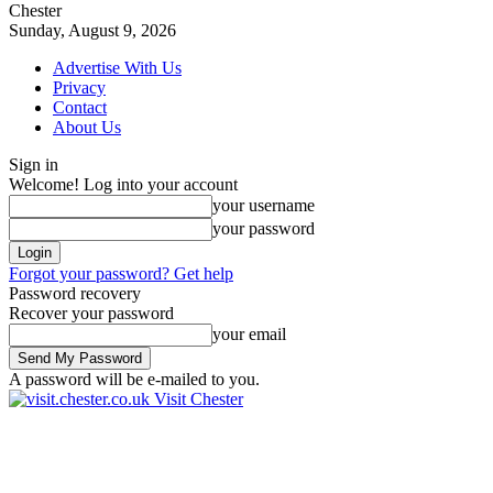
Chester
Sunday, August 9, 2026
Advertise With Us
Privacy
Contact
About Us
Sign in
Welcome! Log into your account
your username
your password
Forgot your password? Get help
Password recovery
Recover your password
your email
A password will be e-mailed to you.
Visit Chester