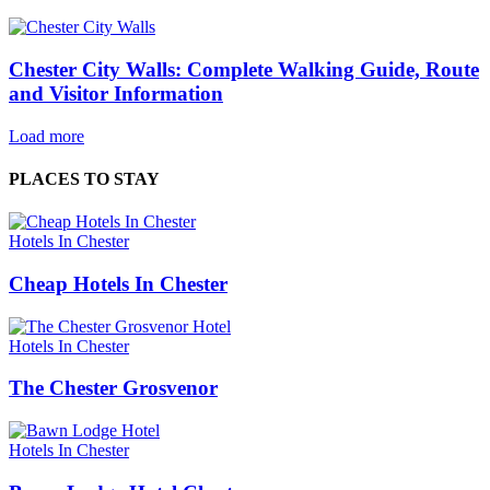
Chester City Walls: Complete Walking Guide, Route
and Visitor Information
Load more
PLACES TO STAY
Hotels In Chester
Cheap Hotels In Chester
Hotels In Chester
The Chester Grosvenor
Hotels In Chester