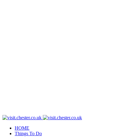
HOME
Things To Do