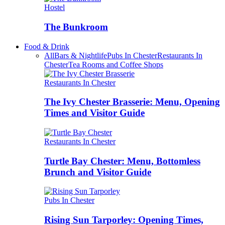
Hostel
The Bunkroom
Food & Drink
All
Bars & Nightlife
Pubs In Chester
Restaurants In
Chester
Tea Rooms and Coffee Shops
Restaurants In Chester
The Ivy Chester Brasserie: Menu, Opening
Times and Visitor Guide
Restaurants In Chester
Turtle Bay Chester: Menu, Bottomless
Brunch and Visitor Guide
Pubs In Chester
Rising Sun Tarporley: Opening Times,