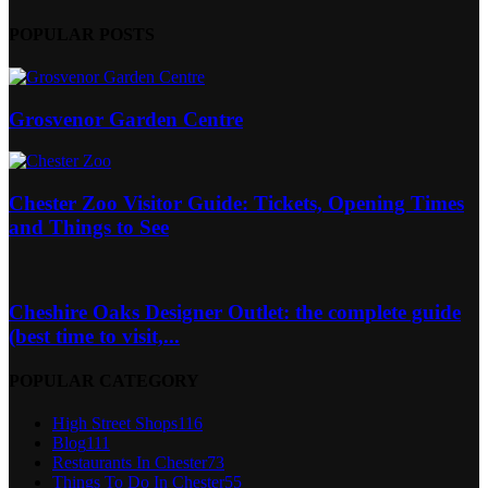
POPULAR POSTS
Grosvenor Garden Centre
Chester Zoo Visitor Guide: Tickets, Opening Times
and Things to See
Cheshire Oaks Designer Outlet: the complete guide
(best time to visit,...
POPULAR CATEGORY
High Street Shops
116
Blog
111
Restaurants In Chester
73
Things To Do In Chester
55