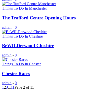
Things To Do In Manchester
The Trafford Centre Opening Hours
admin
-
0
Things To Do In Cheshire
BeWILDerwood Cheshire
admin
-
0
Things To Do In Chester
Chester Races
admin
-
0
1
2
3
...
11
Page 2 of 11