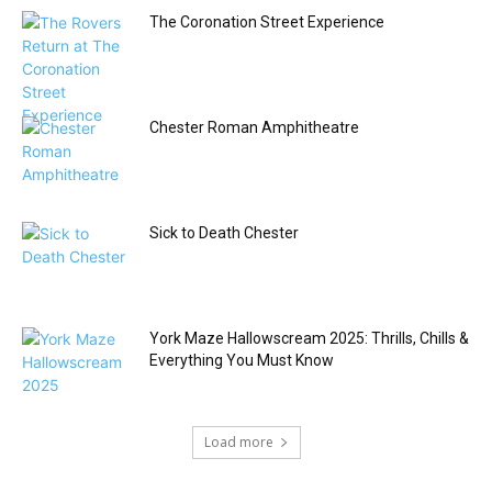
The Coronation Street Experience
Chester Roman Amphitheatre
Sick to Death Chester
York Maze Hallowscream 2025: Thrills, Chills &
Everything You Must Know
Load more