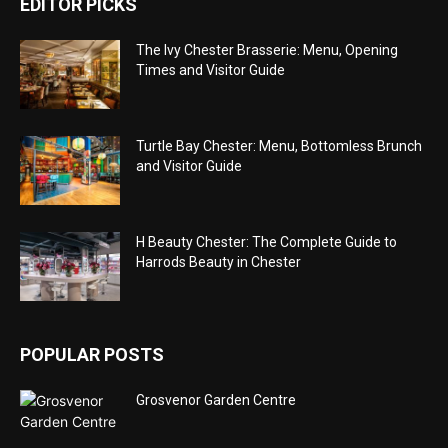
EDITOR PICKS
The Ivy Chester Brasserie: Menu, Opening
Times and Visitor Guide
Turtle Bay Chester: Menu, Bottomless Brunch
and Visitor Guide
H Beauty Chester: The Complete Guide to
Harrods Beauty in Chester
POPULAR POSTS
Grosvenor Garden Centre