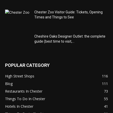
Chester Zoo Visitor Guide: Tickets, Opening
Times and Things to See
Cheshire Oaks Designer Outlet: the complete
guide (best time to visit,...
POPULAR CATEGORY
High Street Shops
116
Blog
111
Restaurants In Chester
73
Things To Do In Chester
55
Hotels In Chester
41