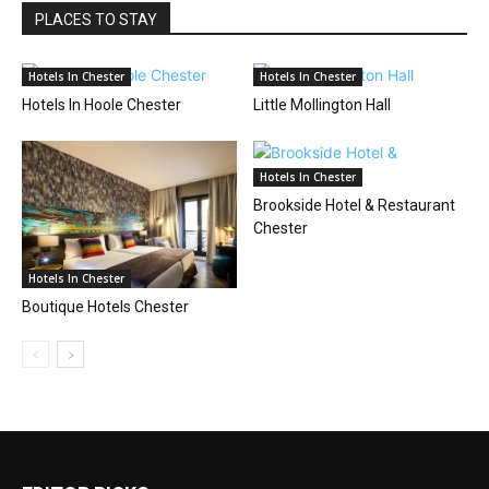
PLACES TO STAY
Hotels In Chester
Hotels In Chester
Hotels In Hoole Chester
Little Mollington Hall
Hotels In Chester
Brookside Hotel & Restaurant
Chester
Hotels In Chester
Boutique Hotels Chester