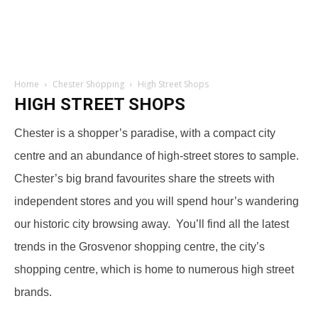
Home
Chester Shopping
High Street Shops
HIGH STREET SHOPS
Chester is a shopper’s paradise, with a compact city
centre and an abundance of high-street stores to sample.
Chester’s big brand favourites share the streets with
independent stores and you will spend hour’s wandering
our historic city browsing away. You’ll find all the latest
trends in the Grosvenor shopping centre, the city’s
shopping centre, which is home to numerous high street
brands.