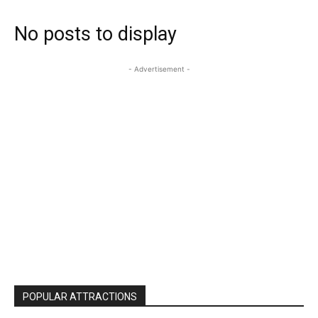
No posts to display
- Advertisement -
POPULAR ATTRACTIONS