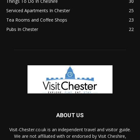
Things To Do In Cheshire
30
Serviced Apartments In Chester
25
Tea Rooms and Coffee Shops
23
Pubs In Chester
22
ABOUT US
Visit-Chester.co.uk is an independent travel and visitor guide.
We are not affiliated with or endorsed by Visit Cheshire,