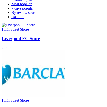
Most popular
7 days popular
By review score
Random
High Street Shops
Liverpool FC Store
admin
-
High Street Shops