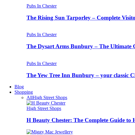
Pubs In Chester
The Rising Sun Tarporley – Complete Visit
Pubs In Chester
The Dysart Arms Bunbury – The Ultimate 
Pubs In Chester
The Yew Tree Inn Bunbury – your classic C
Blog
Shopping
All
High Street Shops
High Street Shops
H Beauty Chester: The Complete Guide to 