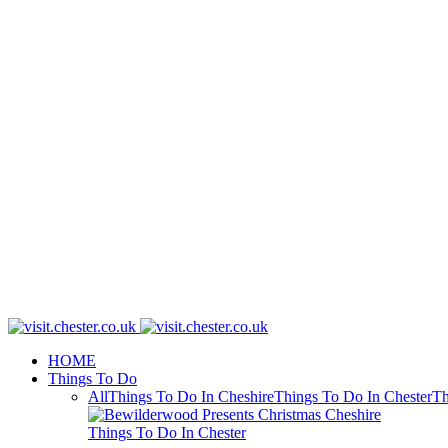
HOME
Things To Do
All
Things To Do In Cheshire
Things To Do In Chester
Th
Things To Do In Chester