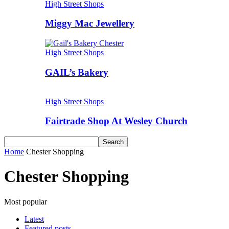
High Street Shops
Miggy Mac Jewellery
High Street Shops
GAIL’s Bakery
High Street Shops
Fairtrade Shop At Wesley Church
Home
Chester Shopping
Chester Shopping
Most popular
Latest
Featured posts