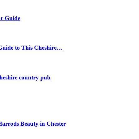
or Guide
Guide to This Cheshire…
heshire country pub
Harrods Beauty in Chester