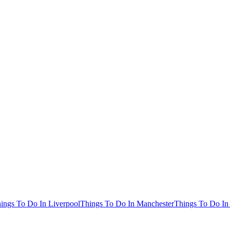
ings To Do In Liverpool
Things To Do In Manchester
Things To Do In