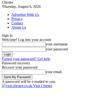
Chester
Thursday, August 6, 2026
Advertise With Us
Privacy
Contact
About Us
Sign in
Welcome! Log into your account
your username
your password
Forgot your password? Get help
Password recovery
Recover your password
your email
A password will be e-mailed to you.
Visit Chester