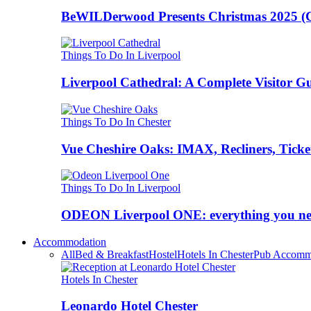
BeWILDerwood Presents Christmas 2025 (Ches
Things To Do In Liverpool
Liverpool Cathedral: A Complete Visitor G
Things To Do In Chester
Vue Cheshire Oaks: IMAX, Recliners, Ticke
Things To Do In Liverpool
ODEON Liverpool ONE: everything you n
Accommodation
All
Bed & Breakfast
Hostel
Hotels In Chester
Pub Accomm
Hotels In Chester
Leonardo Hotel Chester