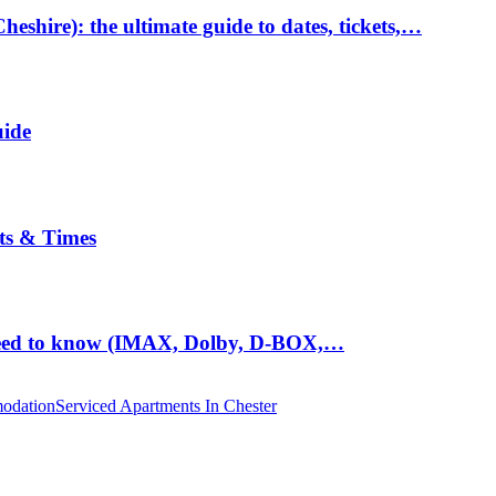
hire): the ultimate guide to dates, tickets,…
uide
ts & Times
eed to know (IMAX, Dolby, D-BOX,…
odation
Serviced Apartments In Chester