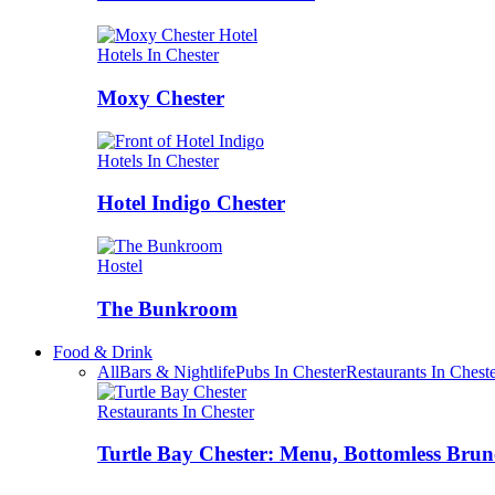
Hotels In Chester
Moxy Chester
Hotels In Chester
Hotel Indigo Chester
Hostel
The Bunkroom
Food & Drink
All
Bars & Nightlife
Pubs In Chester
Restaurants In Chest
Restaurants In Chester
Turtle Bay Chester: Menu, Bottomless Brun