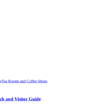
er
Tea Rooms and Coffee Shops
ch and Visitor Guide