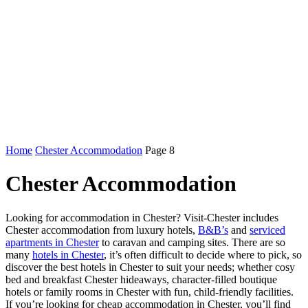
Home
Chester Accommodation
Page 8
Chester Accommodation
Looking for accommodation in Chester? Visit-Chester includes
Chester accommodation from luxury hotels,
B&B’s
and
serviced
apartments in Chester
to caravan and camping sites. There are so
many
hotels in Chester
, it’s often difficult to decide where to pick, so
discover the best hotels in Chester to suit your needs; whether cosy
bed and breakfast Chester hideaways, character-filled boutique
hotels or family rooms in Chester with fun, child-friendly facilities.
If you’re looking for cheap accommodation in Chester, you’ll find