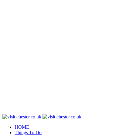
HOME
Things To Do