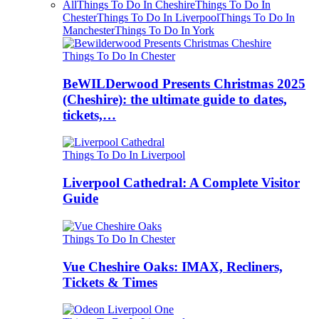
All
Things To Do In Cheshire
Things To Do In
Chester
Things To Do In Liverpool
Things To Do In
Manchester
Things To Do In York
Things To Do In Chester
BeWILDerwood Presents Christmas 2025
(Cheshire): the ultimate guide to dates,
tickets,…
Things To Do In Liverpool
Liverpool Cathedral: A Complete Visitor
Guide
Things To Do In Chester
Vue Cheshire Oaks: IMAX, Recliners,
Tickets & Times