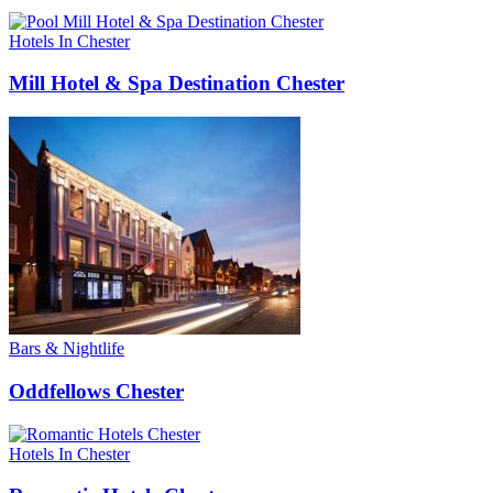
Hotels In Chester
Mill Hotel & Spa Destination Chester
Bars & Nightlife
Oddfellows Chester
Hotels In Chester