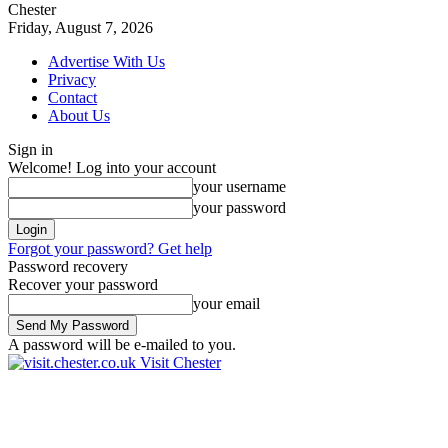
Chester
Friday, August 7, 2026
Advertise With Us
Privacy
Contact
About Us
Sign in
Welcome! Log into your account
your username
your password
Forgot your password? Get help
Password recovery
Recover your password
your email
A password will be e-mailed to you.
Visit Chester