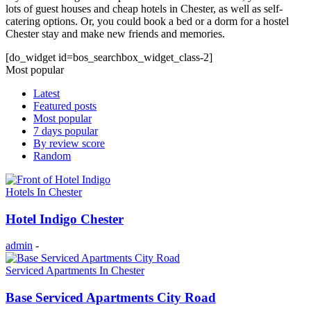
lots of guest houses and cheap hotels in Chester, as well as self-
catering options. Or, you could book a bed or a dorm for a hostel
Chester stay and make new friends and memories.
[do_widget id=bos_searchbox_widget_class-2]
Most popular
Latest
Featured posts
Most popular
7 days popular
By review score
Random
Hotels In Chester
Hotel Indigo Chester
admin
-
Serviced Apartments In Chester
Base Serviced Apartments City Road