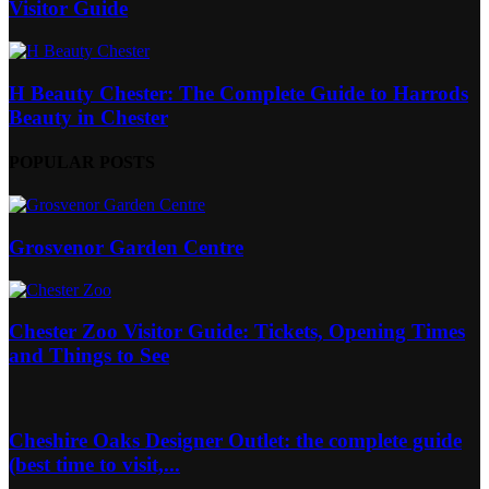
Visitor Guide
H Beauty Chester: The Complete Guide to Harrods
Beauty in Chester
POPULAR POSTS
Grosvenor Garden Centre
Chester Zoo Visitor Guide: Tickets, Opening Times
and Things to See
Cheshire Oaks Designer Outlet: the complete guide
(best time to visit,...