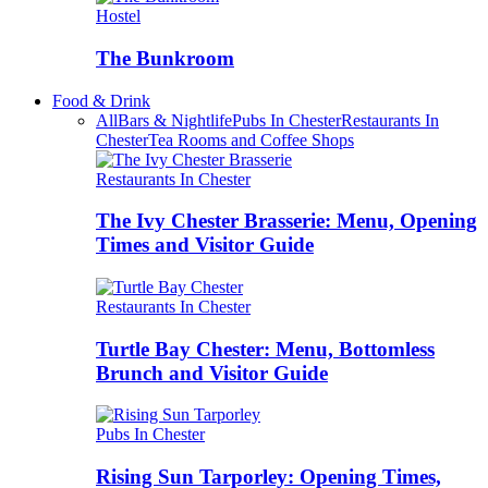
Hostel
The Bunkroom
Food & Drink
All
Bars & Nightlife
Pubs In Chester
Restaurants In
Chester
Tea Rooms and Coffee Shops
Restaurants In Chester
The Ivy Chester Brasserie: Menu, Opening
Times and Visitor Guide
Restaurants In Chester
Turtle Bay Chester: Menu, Bottomless
Brunch and Visitor Guide
Pubs In Chester
Rising Sun Tarporley: Opening Times,