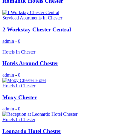
Romantic Hotels Chester
Serviced Apartments In Chester
2 Workstay Chester Central
admin
-
0
Hotels In Chester
Hotels Around Chester
admin
-
0
Hotels In Chester
Moxy Chester
admin
-
0
Hotels In Chester
Leonardo Hotel Chester