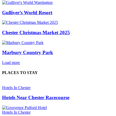
Gulliver’s World Resort
Chester Christmas Market 2025
Marbury Country Park
Load more
PLACES TO STAY
Hotels In Chester
Hotels Near Chester Racecourse
Hotels In Chester