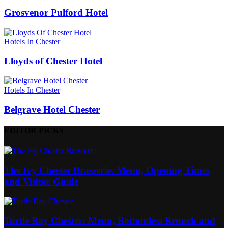
Grosvenor Pulford Hotel
Hotels In Chester
Lloyds of Chester Hotel
Hotels In Chester
Belgrave Hotel Chester
EDITOR PICKS
The Ivy Chester Brasserie: Menu, Opening Times
and Visitor Guide
Turtle Bay Chester: Menu, Bottomless Brunch and