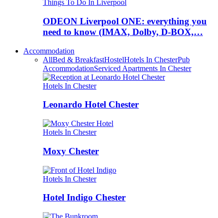
Things To Do In Liverpool
ODEON Liverpool ONE: everything you
need to know (IMAX, Dolby, D-BOX,…
Accommodation
All
Bed & Breakfast
Hostel
Hotels In Chester
Pub
Accommodation
Serviced Apartments In Chester
Hotels In Chester
Leonardo Hotel Chester
Hotels In Chester
Moxy Chester
Hotels In Chester
Hotel Indigo Chester