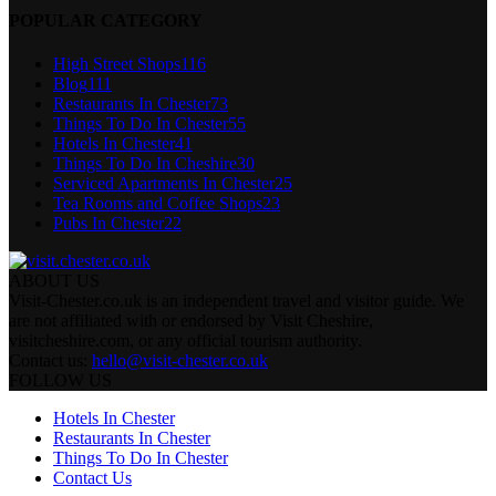
POPULAR CATEGORY
High Street Shops
116
Blog
111
Restaurants In Chester
73
Things To Do In Chester
55
Hotels In Chester
41
Things To Do In Cheshire
30
Serviced Apartments In Chester
25
Tea Rooms and Coffee Shops
23
Pubs In Chester
22
ABOUT US
Visit-Chester.co.uk is an independent travel and visitor guide. We
are not affiliated with or endorsed by Visit Cheshire,
visitcheshire.com, or any official tourism authority.
Contact us:
hello@visit-chester.co.uk
FOLLOW US
Hotels In Chester
Restaurants In Chester
Things To Do In Chester
Contact Us