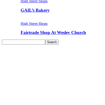
High Street Shops
GAIL’s Bakery
High Street Shops
Fairtrade Shop At Wesley Church