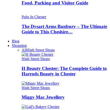
Food, Parking and Visitor Guide
Pubs In Chester
The Dysart Arms Bunbury – The Ultimate
Guide to This Cheshire…
Blog
Shopping
All
High Street Shops
High Street Shops
H Beauty Chester: The Complete Guide to
Harrods Beauty in Chester
High Street Shops
Miggy Mac Jewellery