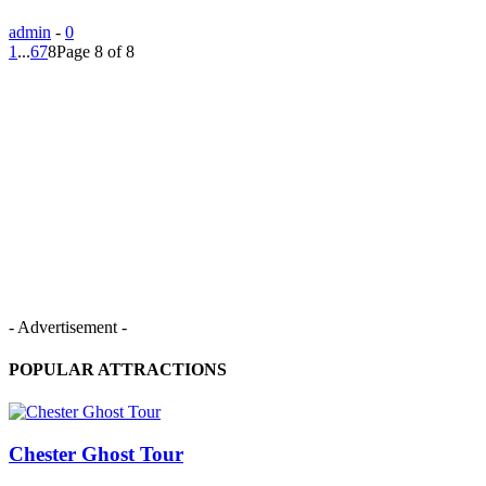
admin
-
0
1
...
6
7
8
Page 8 of 8
- Advertisement -
POPULAR ATTRACTIONS
Chester Ghost Tour