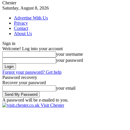
Chester
Saturday, August 8, 2026
Advertise With Us
Privacy
Contact
About Us
Sign in
Welcome! Log into your account
your username
your password
Forgot your password? Get help
Password recovery
Recover your password
your email
A password will be e-mailed to you.
Visit Chester