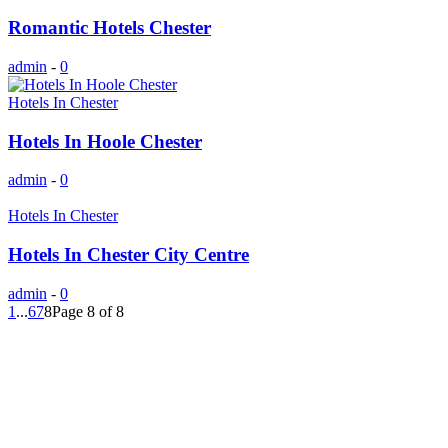
Romantic Hotels Chester
admin
-
0
Hotels In Chester
Hotels In Hoole Chester
admin
-
0
Hotels In Chester
Hotels In Chester City Centre
admin
-
0
1
...
6
7
8
Page 8 of 8