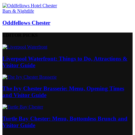
Bars & Nightlife
Oddfellows Chester
EDITOR PICKS
Liverpool Waterfront: Things to Do, Attractions &
Visitor Guide
The Ivy Chester Brasserie: Menu, Opening Times
and Visitor Guide
Turtle Bay Chester: Menu, Bottomless Brunch and
Visitor Guide