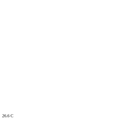
26.6
C