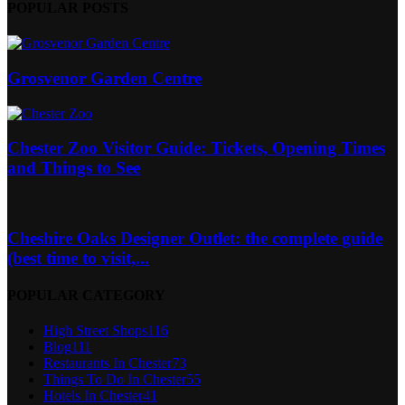
POPULAR POSTS
Grosvenor Garden Centre
Chester Zoo Visitor Guide: Tickets, Opening Times
and Things to See
Cheshire Oaks Designer Outlet: the complete guide
(best time to visit,...
POPULAR CATEGORY
High Street Shops
116
Blog
111
Restaurants In Chester
73
Things To Do In Chester
55
Hotels In Chester
41