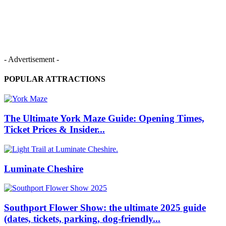
- Advertisement -
POPULAR ATTRACTIONS
The Ultimate York Maze Guide: Opening Times,
Ticket Prices & Insider...
Luminate Cheshire
Southport Flower Show: the ultimate 2025 guide
(dates, tickets, parking, dog‑friendly...