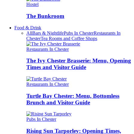
Hostel
The Bunkroom
Food & Drink
All
Bars & Nightlife
Pubs In Chester
Restaurants In
Chester
Tea Rooms and Coffee Shops
Restaurants In Chester
The Ivy Chester Brasserie: Menu, Opening
Times and Visitor Guide
Restaurants In Chester
Turtle Bay Chester: Menu, Bottomless
Brunch and Visitor Guide
Pubs In Chester
Rising Sun Tarporley: Opening Times,