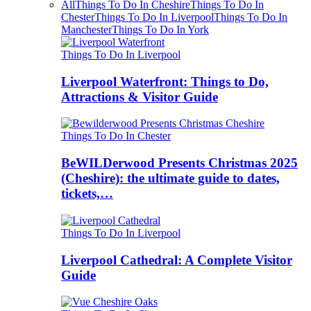
All
Things To Do In Cheshire
Things To Do In
Chester
Things To Do In Liverpool
Things To Do In
Manchester
Things To Do In York
Things To Do In Liverpool
Liverpool Waterfront: Things to Do,
Attractions & Visitor Guide
Things To Do In Chester
BeWILDerwood Presents Christmas 2025
(Cheshire): the ultimate guide to dates,
tickets,…
Things To Do In Liverpool
Liverpool Cathedral: A Complete Visitor
Guide