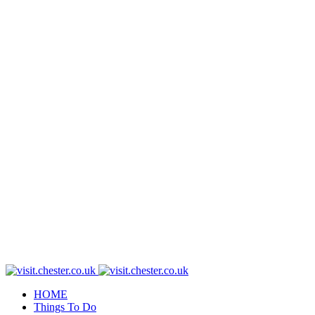
HOME
Things To Do