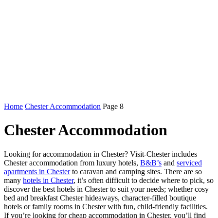
Home
Chester Accommodation
Page 8
Chester Accommodation
Looking for accommodation in Chester? Visit-Chester includes
Chester accommodation from luxury hotels,
B&B’s
and
serviced
apartments in Chester
to caravan and camping sites. There are so
many
hotels in Chester
, it’s often difficult to decide where to pick, so
discover the best hotels in Chester to suit your needs; whether cosy
bed and breakfast Chester hideaways, character-filled boutique
hotels or family rooms in Chester with fun, child-friendly facilities.
If you’re looking for cheap accommodation in Chester, you’ll find