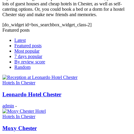
lots of guest houses and cheap hotels in Chester, as well as self-
catering options. Or, you could book a bed or a dorm for a hostel
Chester stay and make new friends and memories.
[do_widget id=bos_searchbox_widget_class-2]
Featured posts
Latest
Featured posts
Most popular
7 days popular
By review score
Random
Hotels In Chester
Leonardo Hotel Chester
admin
-
Hotels In Chester
Moxy Chester