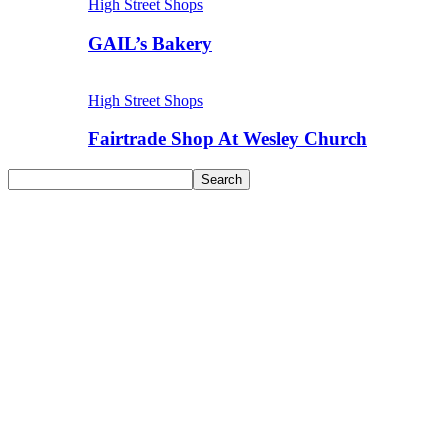
High Street Shops
GAIL’s Bakery
High Street Shops
Fairtrade Shop At Wesley Church