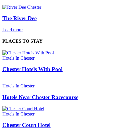
The River Dee
Load more
PLACES TO STAY
Hotels In Chester
Chester Hotels With Pool
Hotels In Chester
Hotels Near Chester Racecourse
Hotels In Chester
Chester Court Hotel