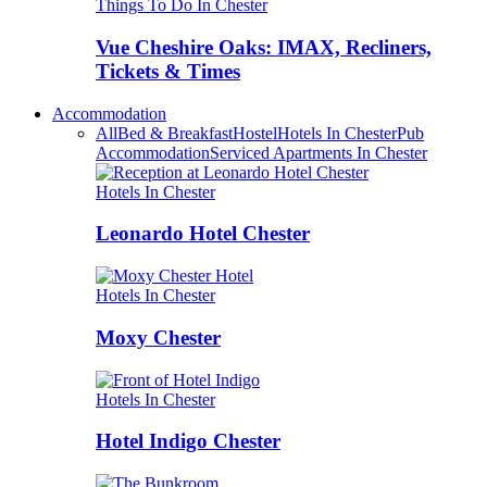
Things To Do In Chester
Vue Cheshire Oaks: IMAX, Recliners,
Tickets & Times
Accommodation
All
Bed & Breakfast
Hostel
Hotels In Chester
Pub
Accommodation
Serviced Apartments In Chester
Hotels In Chester
Leonardo Hotel Chester
Hotels In Chester
Moxy Chester
Hotels In Chester
Hotel Indigo Chester