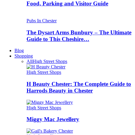
Food, Parking and Visitor Guide
Pubs In Chester
The Dysart Arms Bunbury – The Ultimate
Guide to This Cheshire…
Blog
Shopping
All
High Street Shops
High Street Shops
H Beauty Chester: The Complete Guide to
Harrods Beauty in Chester
High Street Shops
Miggy Mac Jewellery