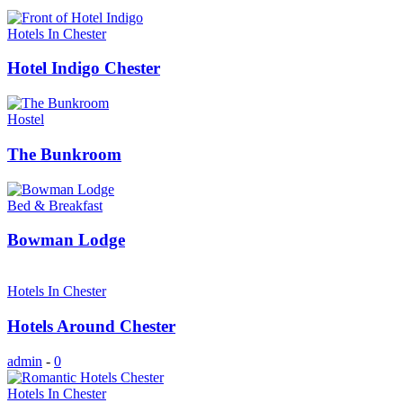
Hotels In Chester
Hotel Indigo Chester
Hostel
The Bunkroom
Bed & Breakfast
Bowman Lodge
Hotels In Chester
Hotels Around Chester
admin
-
0
Hotels In Chester