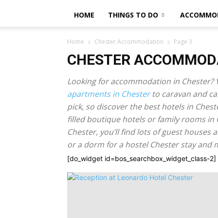
HOME
THINGS TO DO
ACCOMMO
Home
Chester Accommodation
Page 3
CHESTER ACCOMMOD
Looking for accommodation in Chester? V
apartments in Chester
to caravan and ca
pick, so discover the best hotels in Ches
filled boutique hotels or family rooms in 
Chester, you’ll find lots of guest houses 
or a dorm for a hostel Chester stay and
[do_widget id=bos_searchbox_widget_class-2]