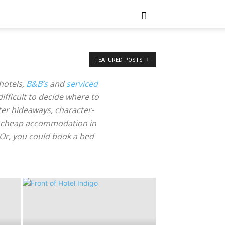
FEATURED POSTS
hotels,
B&B’s
and
serviced
 difficult to decide where to
ter hideaways, character-
 for cheap accommodation in
. Or, you could book a bed