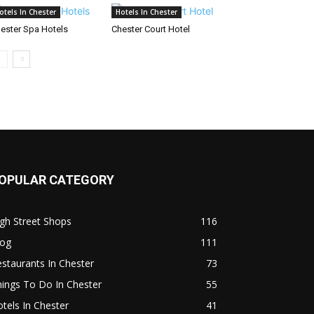
otels In Chester
Hotels In Chester
ester Spa Hotels
Chester Court Hotel
OPULAR CATEGORY
gh Street Shops
116
log
111
staurants In Chester
73
ings To Do In Chester
55
tels In Chester
41