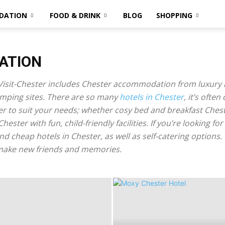
DATION
FOOD & DRINK
BLOG
SHOPPING
ATION
isit-Chester includes Chester accommodation from luxury 
mping sites. There are so many
hotels in Chester
, it’s often
ter to suit your needs; whether cosy bed and breakfast Ches
Chester with fun, child-friendly facilities. If you’re looking
and cheap hotels in Chester, as well as self-catering options
 make new friends and memories.