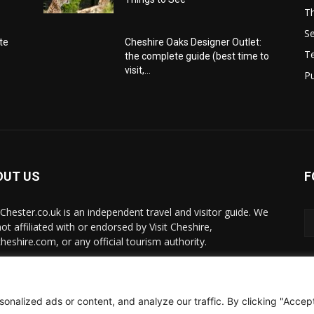
Th
Se
te
Cheshire Oaks Designer Outlet:
T
the complete guide (best time to
visit,...
Pu
OUT US
F
t-Chester.co.uk is an independent travel and visitor guide. We
ot affiliated with or endorsed by Visit Cheshire,
cheshire.com, or any official tourism authority.
act us:
hello@visit-chester.co.uk
alized ads or content, and analyze our traffic. By clicking "Accept 