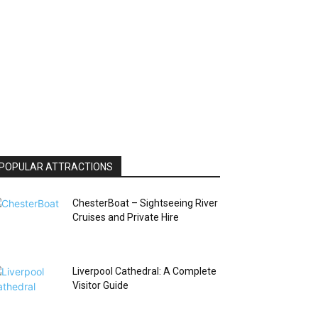
POPULAR ATTRACTIONS
ChesterBoat – Sightseeing River
Cruises and Private Hire
Liverpool Cathedral: A Complete
Visitor Guide