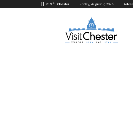
C
20.9
Friday, August 7, 2026
Adver
Chester
Visit
Chester