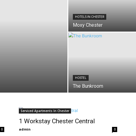
HOTELS IN CHESTER
Moxy Chester
HOSTEL
The Bunkroom
Serviced Apartments In Chester
1 Workstay Chester Central
admin
-
0
0