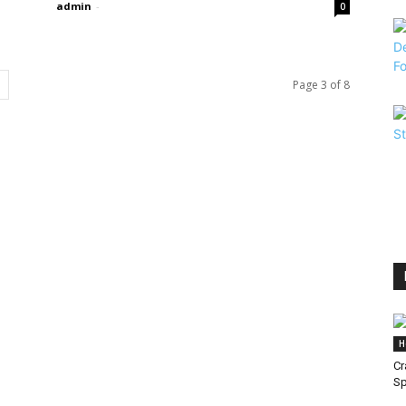
admin
-
0
Page 3 of 8
H
Cr
S