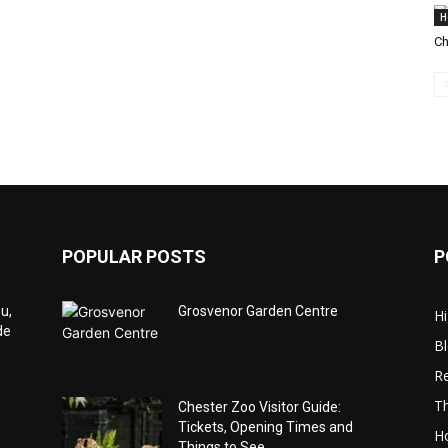
H
Ch
POPULAR POSTS
P
u,
Grosvenor Garden Centre
Hi
de
B
Re
Th
Chester Zoo Visitor Guide:
Tickets, Opening Times and
Ho
Things to See