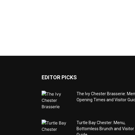
EDITOR PICKS
The Ivy Chester Brasserie: Men
Opening Times and Visitor Gui
Turtle Bay Chester: Menu,
Bottomless Brunch and Visitor
Guide