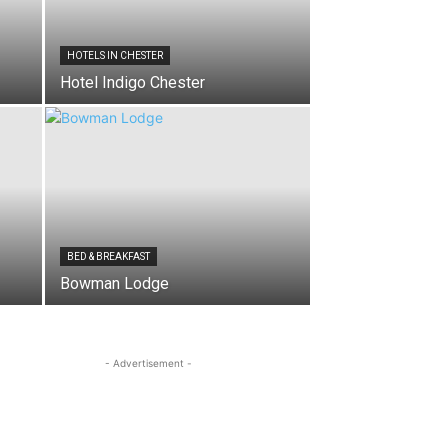
HOTELS IN CHESTER
Hotel Indigo Chester
BED & BREAKFAST
Bowman Lodge
- Advertisement -