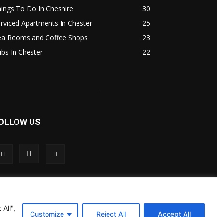
ings To Do In Cheshire
30
rviced Apartments In Chester
25
ea Rooms and Coffee Shops
23
bs In Chester
22
OLLOW US
All",
Customize
Reject All
Accept All