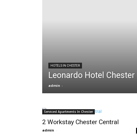
HOTELS IN CHESTER
Leonardo Hotel Chester
admin
-
Serviced Apartments In Chester
2 Workstay Chester Central
admin
-