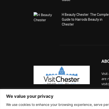
H Beauty Chester: The Comple
Guide to Harrods Beauty in
Chester
AB
Visi
are n
visit
Cont
We value your privacy
We use cookies to enhance your browsing experience, serve person