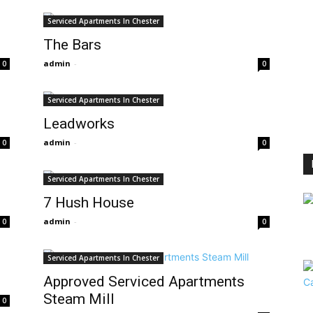
Serviced Apartments In Chester
The Bars
admin
-
0
0
Serviced Apartments In Chester
Leadworks
admin
-
0
0
Serviced Apartments In Chester
7 Hush House
admin
-
0
0
Serviced Apartments In Chester
Approved Serviced Apartments
Steam Mill
0