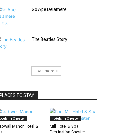
Go Ape Delamere
The Beatles Story
Load more
PLACES TO STAY
otels In Chester
Hotels In Chester
abwall Manor Hotel &
Mill Hotel & Spa
pa
Destination Chester