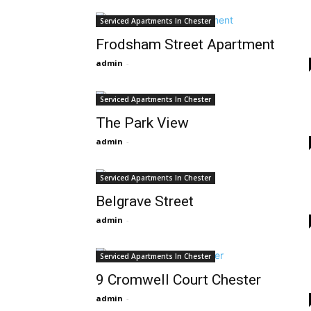
Serviced Apartments In Chester
Frodsham Street Apartment
admin
-
Serviced Apartments In Chester
The Park View
admin
-
Serviced Apartments In Chester
Belgrave Street
admin
-
Serviced Apartments In Chester
9 Cromwell Court Chester
admin
-