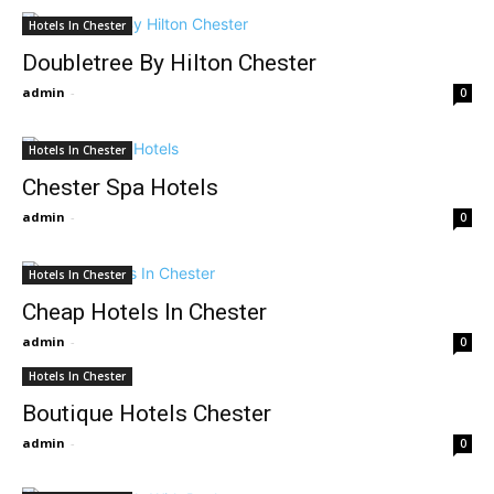
Hotels In Chester
Doubletree By Hilton Chester
admin
-
0
Hotels In Chester
Chester Spa Hotels
admin
-
0
Hotels In Chester
Cheap Hotels In Chester
admin
-
0
Hotels In Chester
Boutique Hotels Chester
admin
-
0