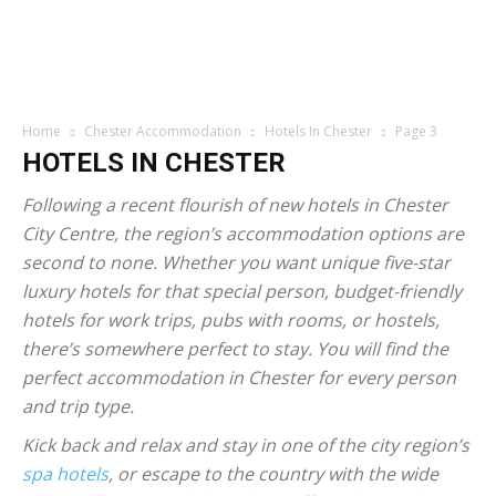
Home
Chester Accommodation
Hotels In Chester
Page 3
HOTELS IN CHESTER
Following a recent flourish of new hotels in Chester
City Centre, the region’s accommodation options are
second to none. Whether you want unique five-star
luxury hotels for that special person, budget-friendly
hotels for work trips, pubs with rooms, or hostels,
there’s somewhere perfect to stay. You will find the
perfect accommodation in Chester for every person
and trip type.
Kick back and relax and stay in one of the city region’s
spa hotels
, or escape to the country with the wide