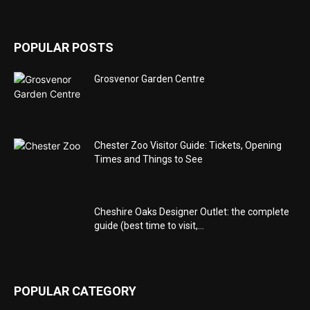
POPULAR POSTS
Grosvenor Garden Centre
Chester Zoo Visitor Guide: Tickets, Opening
Times and Things to See
Cheshire Oaks Designer Outlet: the complete
guide (best time to visit,...
POPULAR CATEGORY