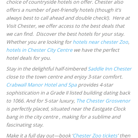
choice of countryside hotels on offer. Chester also
offers a number of pet-friendly hotels (though it’s
always best to call ahead and double check!). Here at
Visit Chester, we offer access to the best deals that
we can find. Discover the best hotels for your stay.
Whether you are looking for
hotels near chester Zoo
,
hotels in Chester City Centre
we have the perfect
hotel deals for you.
Stay in the delightful half-timbered
Saddle Inn Chester
close to the town centre and enjoy 3-star comfort.
Crabwall Manor Hotel and Spa
provides 4-star
sophistication in a Grade II listed building dating back
to 1066. And for 5-star luxury,
The Chester Grosvenor
is perfectly placed, situated near the Eastgate Clock
bang in the city centre , making for a sublime and
fascinating stay.
Make it a full day out—book ‘
Chester Zoo tickets
’ then