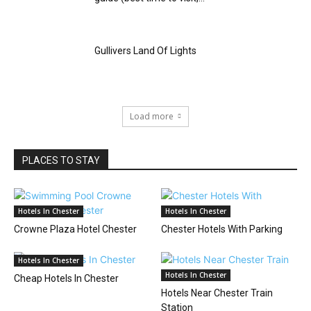
Gullivers Land Of Lights
Load more
PLACES TO STAY
Hotels In Chester
Hotels In Chester
Crowne Plaza Hotel Chester
Chester Hotels With Parking
Hotels In Chester
Hotels In Chester
Cheap Hotels In Chester
Hotels Near Chester Train
Station