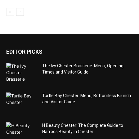
EDITOR PICKS
The Ivy Chester Brasserie: Menu, Opening
Times and Visitor Guide
Turtle Bay Chester: Menu, Bottomless Brunch
and Visitor Guide
H Beauty Chester: The Complete Guide to
Harrods Beauty in Chester