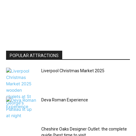
POPULAR ATTRACTIONS
Liverpool Christmas Market 2025
Deva Roman Experience
Cheshire Oaks Designer Outlet: the complete
guide (best time to visit,...