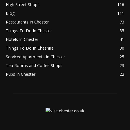
High Street Shops
116
Blog
111
Restaurants In Chester
73
Things To Do In Chester
55
Hotels In Chester
41
Things To Do In Cheshire
30
Serviced Apartments In Chester
25
Tea Rooms and Coffee Shops
23
Pubs In Chester
22