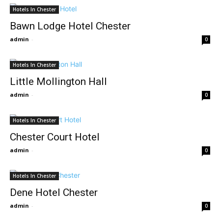
Hotels In Chester
Bawn Lodge Hotel Chester
admin
-
0
Hotels In Chester
Little Mollington Hall
admin
-
0
Hotels In Chester
Chester Court Hotel
admin
-
0
Hotels In Chester
Dene Hotel Chester
admin
-
0