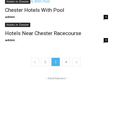
Hotels In Chester
Chester Hotels With Pool
admin
-
0
Hotels In Chester
Hotels Near Chester Racecourse
admin
-
0
2
3
4
- Advertisement -