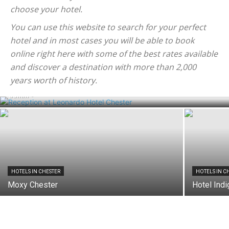
choose your hotel.
You can use this website to search for your perfect
hotel and in most cases you will be able to book
online right here with some of the best rates available
and discover a destination with more than 2,000
HOTELS IN CHESTER
Leonardo Hotel Chester
years worth of history.
admin
-
HOTELS IN CHESTER
HOTELS IN C
Moxy Chester
Hotel Ind