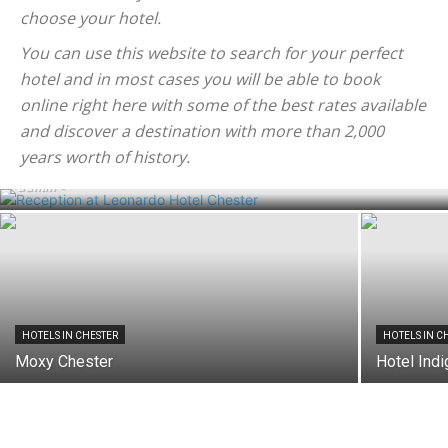
choose your hotel.
You can use this website to search for your perfect
hotel and in most cases you will be able to book
online right here with some of the best rates available
and discover a destination with more than 2,000
HOTELS IN CHESTER
Leonardo Hotel Chester
years worth of history.
admin
-
HOTELS IN CHESTER
HOTELS IN C
Moxy Chester
Hotel Ind