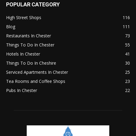
POPULAR CATEGORY
High Street Shops
116
Blog
111
Restaurants In Chester
73
Things To Do In Chester
55
Hotels In Chester
41
Things To Do In Cheshire
30
Serviced Apartments In Chester
25
Tea Rooms and Coffee Shops
23
Pubs In Chester
22