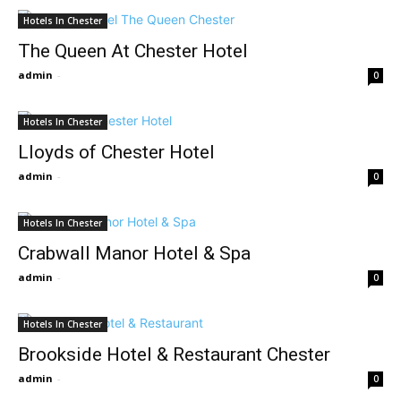
Hotels In Chester
The Queen At Chester Hotel
admin
-
0
Hotels In Chester
Lloyds of Chester Hotel
admin
-
0
Hotels In Chester
Crabwall Manor Hotel & Spa
admin
-
0
Hotels In Chester
Brookside Hotel & Restaurant Chester
admin
-
0