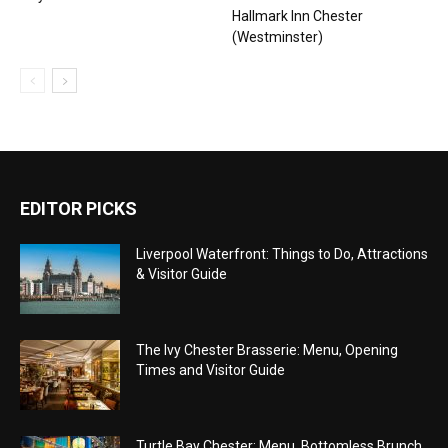
Hallmark Inn Chester
(Westminster)
EDITOR PICKS
Liverpool Waterfront: Things to Do, Attractions
& Visitor Guide
The Ivy Chester Brasserie: Menu, Opening
Times and Visitor Guide
Turtle Bay Chester: Menu, Bottomless Brunch