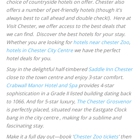
choice of countryside hotels on offer. Chester also
offers a number of pet-friendly hotels (though it’s
always best to call ahead and double check!). Here at
Visit Chester, we offer access to the best deals that
we can find. Discover the best hotels for your stay.
Whether you are looking for
hotels near chester Zoo
,
hotels in Chester City Centre
we have the perfect
hotel deals for you.
Stay in the delightful half-timbered
Saddle Inn Chester
close to the town centre and enjoy 3-star comfort.
Crabwall Manor Hotel and Spa
provides 4-star
sophistication in a Grade II listed building dating back
to 1066. And for 5-star luxury,
The Chester Grosvenor
is perfectly placed, situated near the Eastgate Clock
bang in the city centre , making for a sublime and
fascinating stay.
Make it a full day out—book ‘
Chester Zoo tickets
’ then