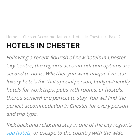
Home
Chester Accommodation
Hotels In Chester
Page 2
HOTELS IN CHESTER
Following a recent flourish of new hotels in Chester
City Centre, the region’s accommodation options are
second to none. Whether you want unique five-star
luxury hotels for that special person, budget-friendly
hotels for work trips, pubs with rooms, or hostels,
there’s somewhere perfect to stay. You will find the
perfect accommodation in Chester for every person
and trip type.
Kick back and relax and stay in one of the city region’s
spa hotels
, or escape to the country with the wide