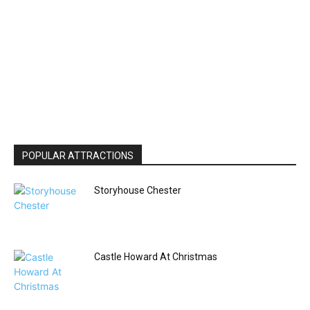
POPULAR ATTRACTIONS
Storyhouse Chester
Castle Howard At Christmas