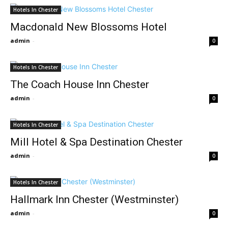
Hotels In Chester
Macdonald New Blossoms Hotel
admin
-
0
Hotels In Chester
The Coach House Inn Chester
admin
-
0
Hotels In Chester
Mill Hotel & Spa Destination Chester
admin
-
0
Hotels In Chester
Hallmark Inn Chester (Westminster)
admin
-
0