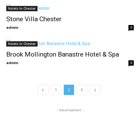
Hotels In Chester
Stone Villa Chester
admin
-
0
Hotels In Chester
Brook Mollington Banastre Hotel & Spa
admin
-
0
1
2
3
- Advertisement -