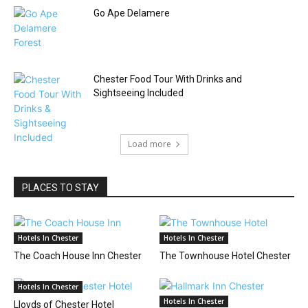
Go Ape Delamere
Chester Food Tour With Drinks and
Sightseeing Included
Load more
PLACES TO STAY
Hotels In Chester
Hotels In Chester
The Coach House Inn Chester
The Townhouse Hotel Chester
Hotels In Chester
Hotels In Chester
Lloyds of Chester Hotel