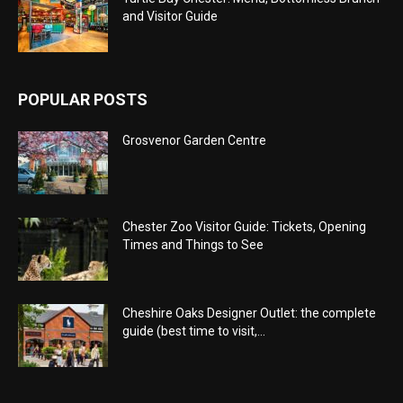
and Visitor Guide
POPULAR POSTS
Grosvenor Garden Centre
Chester Zoo Visitor Guide: Tickets, Opening
Times and Things to See
Cheshire Oaks Designer Outlet: the complete
guide (best time to visit,...