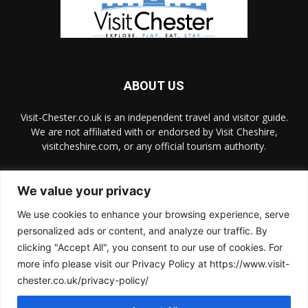
ABOUT US
Visit-Chester.co.uk is an independent travel and visitor guide.
We are not affiliated with or endorsed by Visit Cheshire,
visitcheshire.com, or any official tourism authority.
Contact us:
hello@visit-chester.co.uk
We value your privacy
We use cookies to enhance your browsing experience, serve
FOLLOW US
personalized ads or content, and analyze our traffic. By
clicking "Accept All", you consent to our use of cookies. For
more info please visit our Privacy Policy at https://www.visit-
chester.co.uk/privacy-policy/