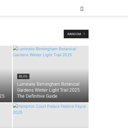
RANDOM
BLOG
Luminate Birmingham Botanical
Gardens Winter Light Trail 2025:
025
The Definitive Guide