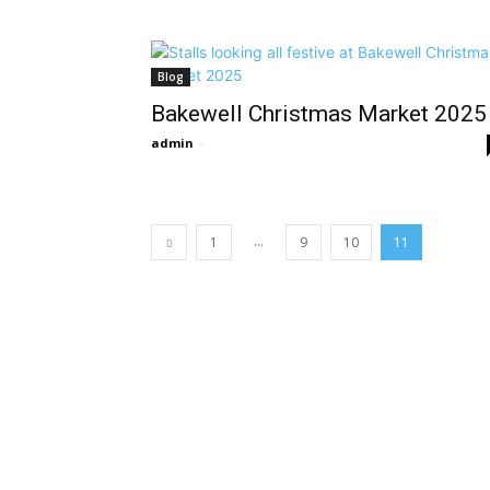
Blog
Bakewell Christmas Market 2025
admin
-
...
1
9
10
11