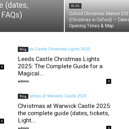
e (dates,
BLOG
& FAQs)
Oxford Christmas Market 20
(Christmas in Oxford) — Dates
Opening Times & Map
Blog
Leeds Castle Christmas Lights
2025: The Complete Guide for a
0
Magical...
admin
-
0
Blog
Christmas at Warwick Castle 2025:
the complete guide (dates, tickets,
Light...
0
admin
-
0