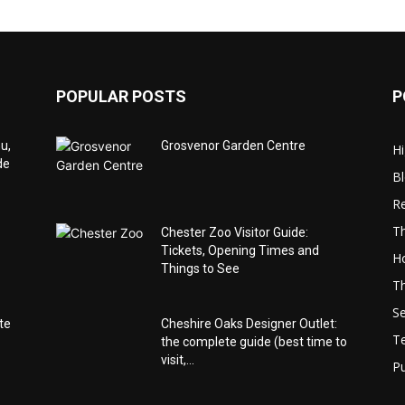
POPULAR POSTS
P
u,
Grosvenor Garden Centre
Hi
de
B
Re
Th
Chester Zoo Visitor Guide:
Tickets, Opening Times and
Ho
Things to See
Th
Se
te
Cheshire Oaks Designer Outlet:
T
the complete guide (best time to
visit,...
Pu