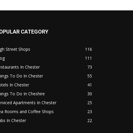
OPULAR CATEGORY
gh Street Shops
116
log
111
staurants In Chester
73
ings To Do In Chester
55
tels In Chester
41
ings To Do In Cheshire
30
rviced Apartments In Chester
25
ea Rooms and Coffee Shops
23
bs In Chester
22