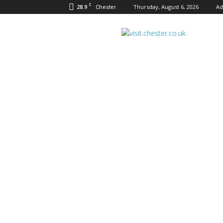
C
28.9
Thursday, August 6, 2026
Ad
Chester
Visit
Chester