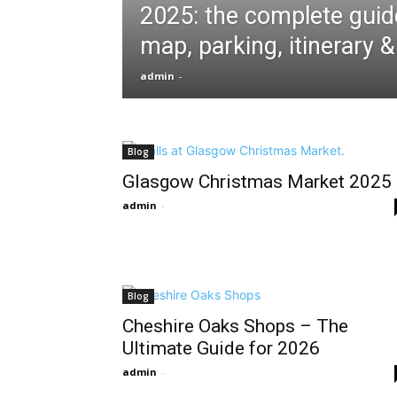
2025: the complete guid
map, parking, itinerary 
admin
-
Blog
Glasgow Christmas Market 2025
admin
-
Blog
Cheshire Oaks Shops – The
Ultimate Guide for 2026
admin
-