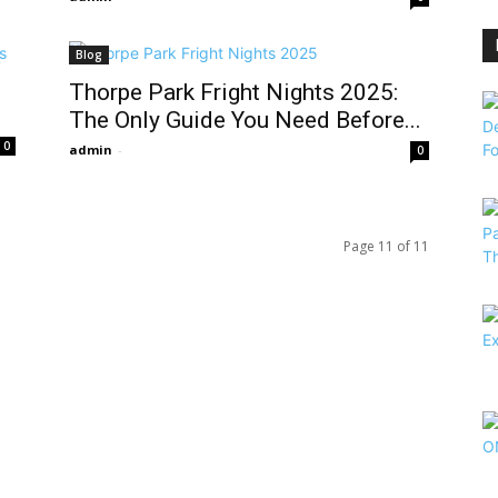
Blog
Thorpe Park Fright Nights 2025:
The Only Guide You Need Before...
0
admin
-
0
Page 11 of 11