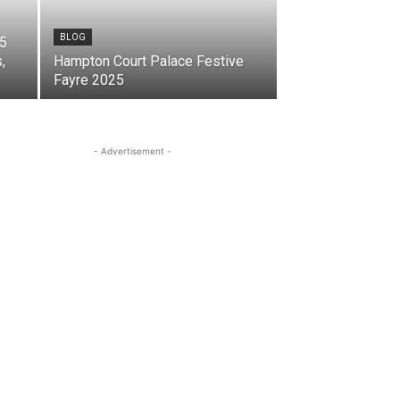
BLOG
25
,
Hampton Court Palace Festive
Fayre 2025
- Advertisement -