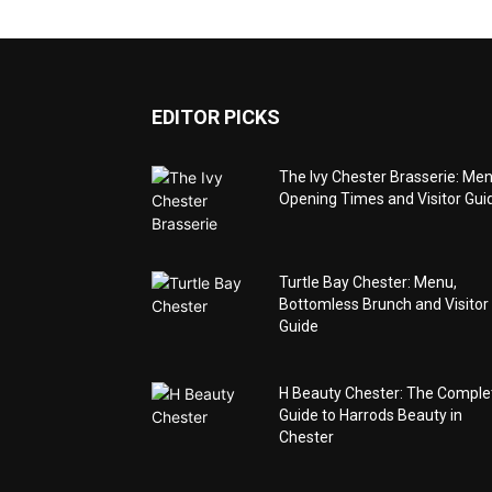
EDITOR PICKS
The Ivy Chester Brasserie: Men
Opening Times and Visitor Gui
Turtle Bay Chester: Menu,
Bottomless Brunch and Visitor
Guide
H Beauty Chester: The Comple
Guide to Harrods Beauty in
Chester