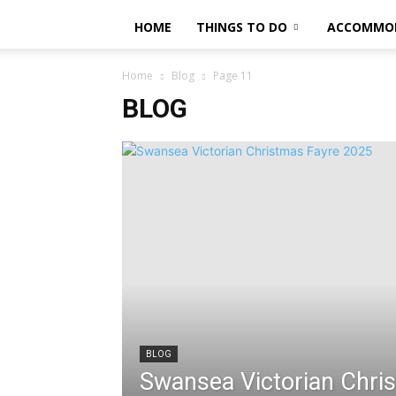
HOME
THINGS TO DO
ACCOMMO
Home
Blog
Page 11
BLOG
BLOG
Swansea Victorian Chri