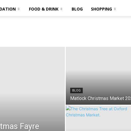
DATION
FOOD & DRINK
BLOG
SHOPPING
BLOG
Matlock Christmas Market 2
stmas Fayre