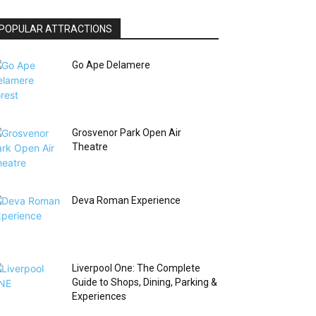
POPULAR ATTRACTIONS
Go Ape Delamere
Grosvenor Park Open Air
Theatre
Deva Roman Experience
Liverpool One: The Complete
Guide to Shops, Dining, Parking &
Experiences