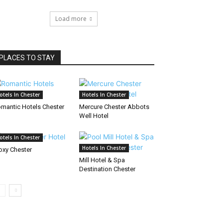
Load more
PLACES TO STAY
otels In Chester
Hotels In Chester
mantic Hotels Chester
Mercure Chester Abbots
Well Hotel
otels In Chester
Hotels In Chester
xy Chester
Mill Hotel & Spa
Destination Chester